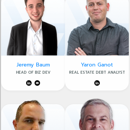
Jeremy Baum
Yaron Ganot
HEAD OF BIZ DEV
REAL ESTATE DEBT ANALYST