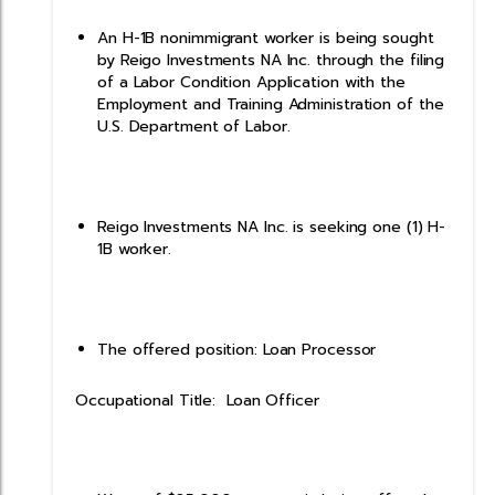
An H-1B nonimmigrant worker is being sought
by Reigo Investments NA Inc. through the filing
of a Labor Condition Application with the
Employment and Training Administration of the
U.S. Department of Labor.
Reigo Investments NA Inc. is seeking one (1) H-
1B worker.
The offered position: Loan Processor
Occupational Title: Loan Officer