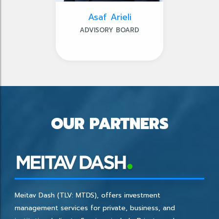
Asaf Arieli
ADVISORY BOARD
OUR PARTNERS
Meitav Dash (TLV: MTDS), offers investment
management services for private, business, and