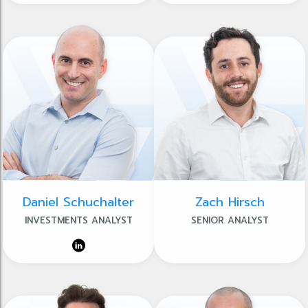
Daniel Schuchalter
Zach Hirsch
INVESTMENTS ANALYST
SENIOR ANALYST