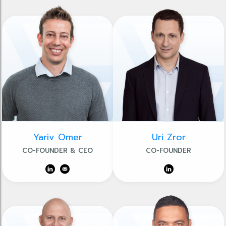
Yariv Omer
Uri Zror
CO-FOUNDER & CEO
CO-FOUNDER