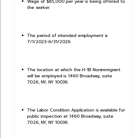
Wage of $85,000 per year is being offered to
the worker.
The period of intended employment is
7/1/2023-6/31/2026.
The location at which the H-1B Nonimmigrant
will be employed is 1460 Broadway, suite
7026, NY, NY 10036.
The Labor Condition Application is available for
public inspection at 1460 Broadway, suite
7026, NY, NY 10036.