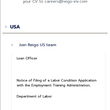
your CV to careers@reigo-inv.com
USA
Join Reigo US team
Loan Officer
Notice of Filing of a Labor Condition Application
with the Employment Training Administration,
Department of Labor