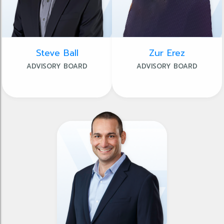
Steve Ball
Zur Erez
ADVISORY BOARD
ADVISORY BOARD