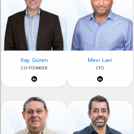
Itay Goren
Mevi Lavi
CO-FOUNDER
CFO