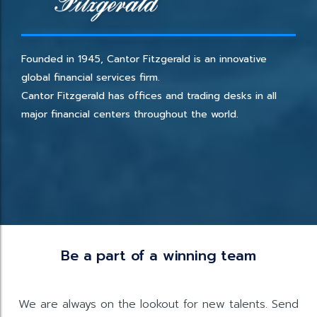
Founded in 1945, Cantor Fitzgerald is an innovative
global financial services firm.
Cantor Fitzgerald has offices and trading desks in all
major financial centers throughout the world.
Be a part of a winning team
We are always on the lookout for new talents. Send