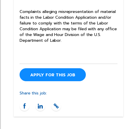
Complaints alleging misrepresentation of material
facts in the Labor Condition Application and/or
failure to comply with the terms of the Labor
Condition Application may be filed with any office
of the Wage and Hour Division of the U.S.
Department of Labor.
APPLY FOR THIS JOB
Share this job: