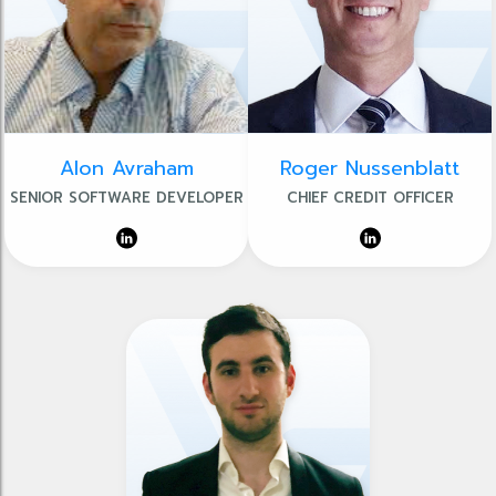
Alon Avraham
Roger Nussenblatt
SENIOR SOFTWARE DEVELOPER
CHIEF CREDIT OFFICER