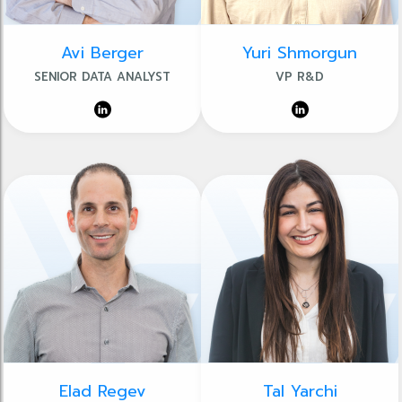
Avi Berger
Yuri Shmorgun
SENIOR DATA ANALYST
VP R&D
Elad Regev
Tal Yarchi