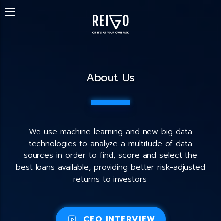
About Us
We use machine learning and new big data
technologies to analyze a multitude of data
sources in order to find, score and select the
best loans available, providing better risk-adjusted
returns to investors.
CEO INTERVIEW