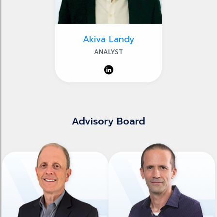
Akiva Landy
ANALYST
Advisory Board