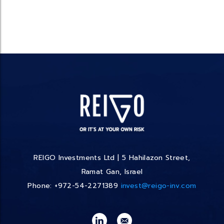
REIGO Investments Ltd | 5 Hahilazon Street,
Ramat Gan, Israel
Phone: +972-54-2271389
invest@reigo-inv.com