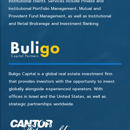
institutional clients. Services include Private and
Institutional Portfolio Management, Mutual and
Provident Fund Management, as well as Institutional
and Retail Brokerage and Investment Banking.
Buligo Capital is a global real estate investment firm
that provides investors with the opportunity to invest
globally alongside experienced operators. With
offices in Israel and the United States, as well as
strategic partnerships worldwide.