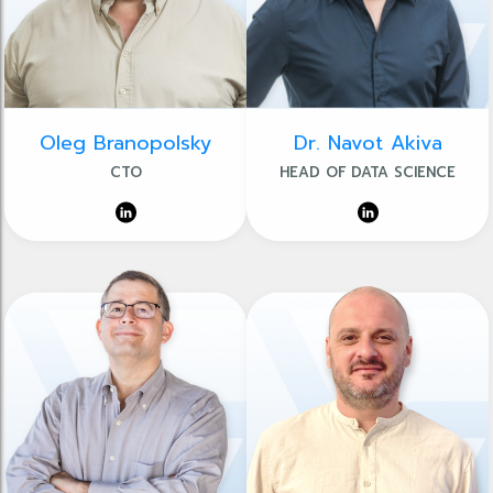
Oleg Branopolsky
Dr. Navot Akiva
CTO
HEAD OF DATA SCIENCE