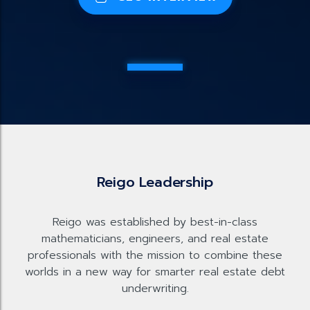
Reigo Leadership
Reigo was established by best-in-class
mathematicians, engineers, and real estate
professionals with the mission to combine these
worlds in a new way for smarter real estate debt
underwriting.