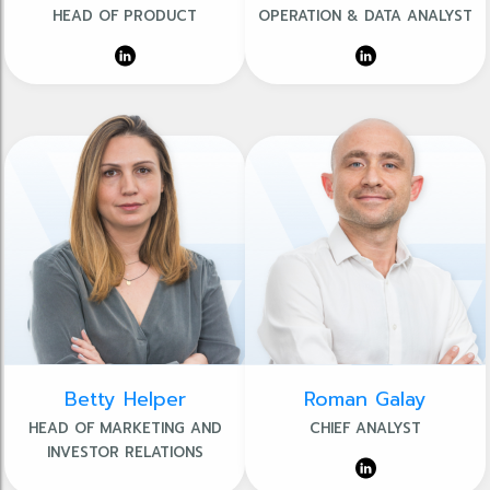
HEAD OF PRODUCT
OPERATION & DATA ANALYST
Betty Helper
Roman Galay
HEAD OF MARKETING AND
CHIEF ANALYST
INVESTOR RELATIONS