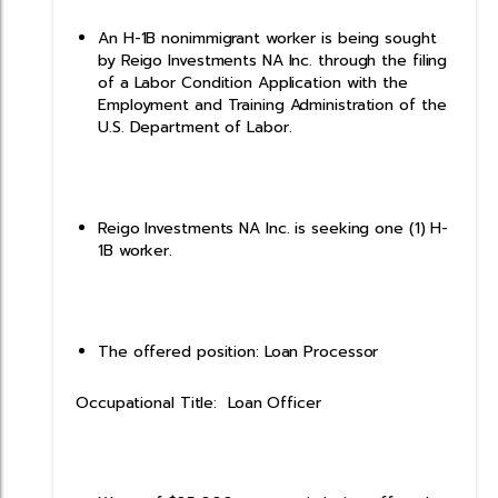
An H-1B nonimmigrant worker is being sought
by Reigo Investments NA Inc. through the filing
of a Labor Condition Application with the
Employment and Training Administration of the
U.S. Department of Labor.
Reigo Investments NA Inc. is seeking one (1) H-
1B worker.
The offered position: Loan Processor
Occupational Title: Loan Officer