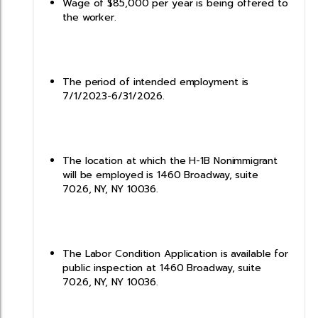
Wage of $85,000 per year is being offered to
the worker.
The period of intended employment is
7/1/2023-6/31/2026.
The location at which the H-1B Nonimmigrant
will be employed is 1460 Broadway, suite
7026, NY, NY 10036.
The Labor Condition Application is available for
public inspection at 1460 Broadway, suite
7026, NY, NY 10036.