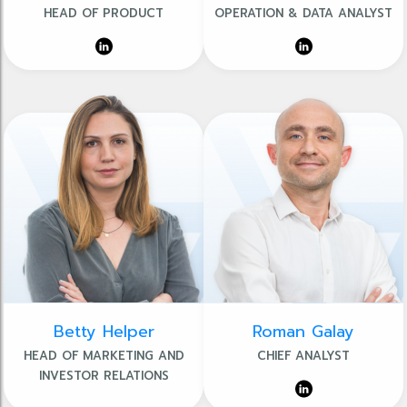
HEAD OF PRODUCT
OPERATION & DATA ANALYST
Betty Helper
Roman Galay
HEAD OF MARKETING AND
CHIEF ANALYST
INVESTOR RELATIONS