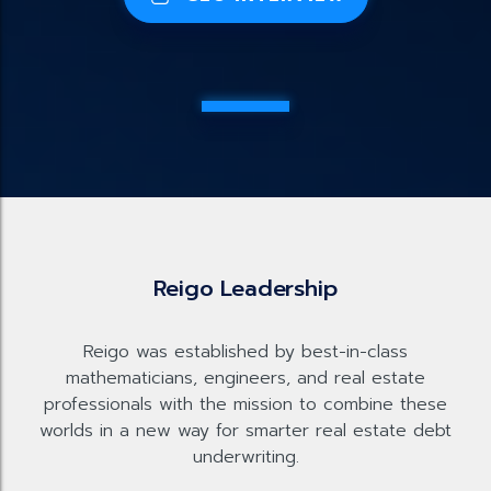
Reigo Leadership
Reigo was established by best-in-class
mathematicians, engineers, and real estate
professionals with the mission to combine these
worlds in a new way for smarter real estate debt
underwriting.