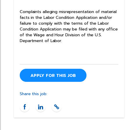
Complaints alleging misrepresentation of material
facts in the Labor Condition Application and/or
failure to comply with the terms of the Labor
Condition Application may be filed with any office
of the Wage and Hour Division of the U.S.
Department of Labor.
APPLY FOR THIS JOB
Share this job: