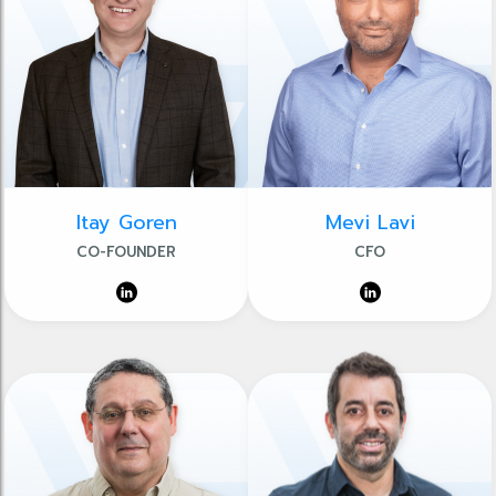
Itay Goren
Mevi Lavi
CO-FOUNDER
CFO