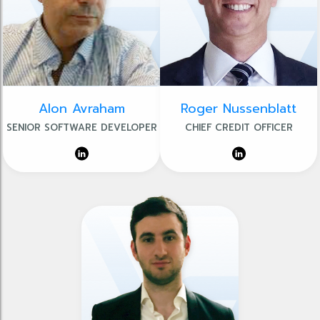
Alon Avraham
Roger Nussenblatt
SENIOR SOFTWARE DEVELOPER
CHIEF CREDIT OFFICER