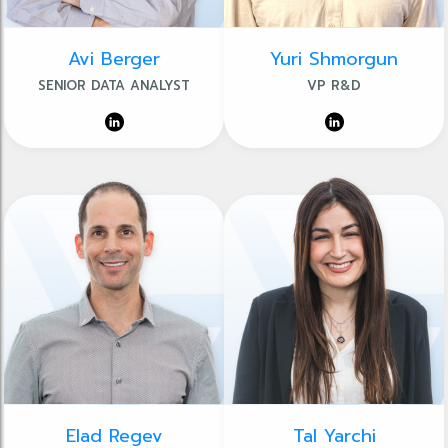
Avi Berger
Yuri Shmorgun
SENIOR DATA ANALYST
VP R&D
Elad Regev
Tal Yarchi