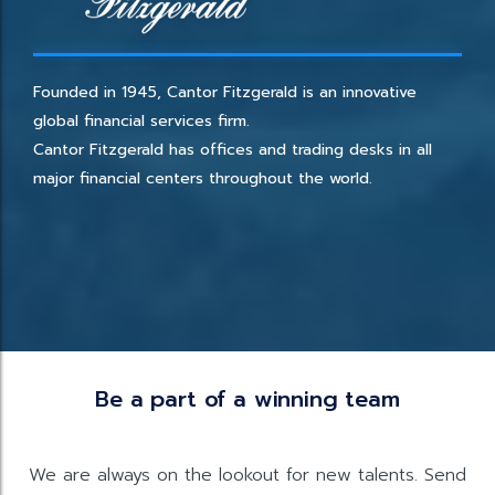
Founded in 1945, Cantor Fitzgerald is an innovative
global financial services firm.
Cantor Fitzgerald has offices and trading desks in all
major financial centers throughout the world.
Be a part of a winning team
We are always on the lookout for new talents. Send