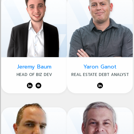
Jeremy Baum
Yaron Ganot
HEAD OF BIZ DEV
REAL ESTATE DEBT ANALYST