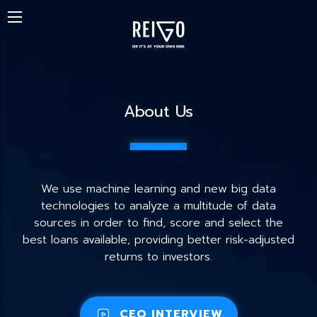
About Us
We use machine learning and new big data
technologies to analyze a multitude of data
sources in order to find, score and select the
best loans available, providing better risk-adjusted
returns to investors.
CEO INTERVIEW