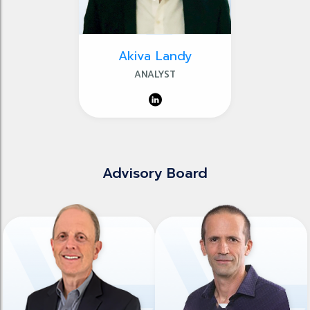
Akiva Landy
ANALYST
Advisory Board