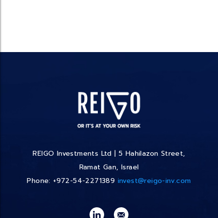
REIGO Investments Ltd | 5 Hahilazon Street,
Ramat Gan, Israel
Phone: +972-54-2271389
invest@reigo-inv.com