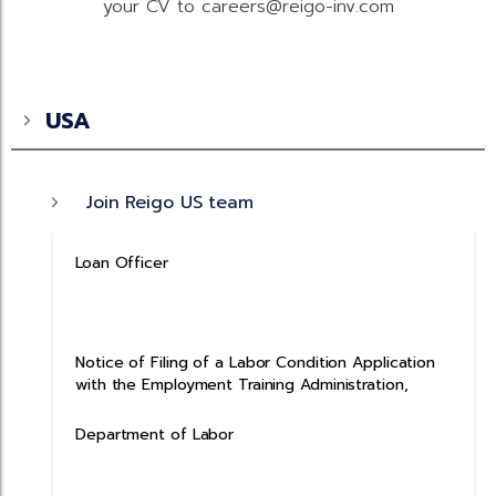
your CV to careers@reigo-inv.com
USA
Join Reigo US team
Loan Officer
Notice of Filing of a Labor Condition Application
with the Employment Training Administration,
Department of Labor