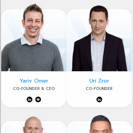
Yariv Omer
Uri Zror
CO-FOUNDER & CEO
CO-FOUNDER