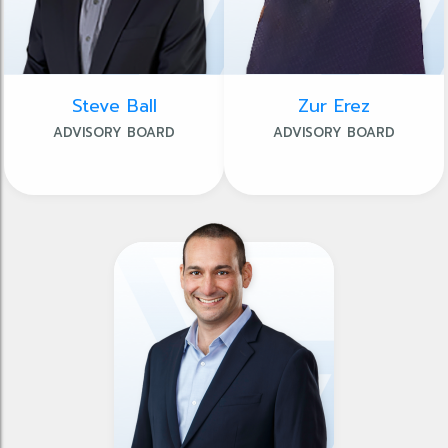
Steve Ball
Zur Erez
ADVISORY BOARD
ADVISORY BOARD