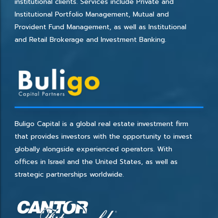
institutional clients. Services include Private and
Institutional Portfolio Management, Mutual and
Provident Fund Management, as well as Institutional
and Retail Brokerage and Investment Banking.
Buligo Capital is a global real estate investment firm
that provides investors with the opportunity to invest
globally alongside experienced operators. With
offices in Israel and the United States, as well as
strategic partnerships worldwide.