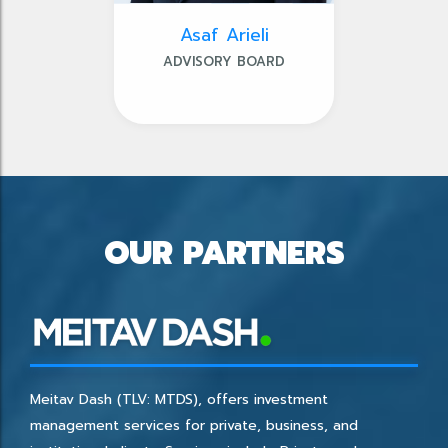
Asaf Arieli
ADVISORY BOARD
OUR PARTNERS
Meitav Dash (TLV: MTDS), offers investment
management services for private, business, and