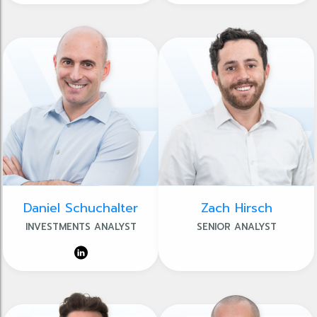
Daniel Schuchalter
Zach Hirsch
INVESTMENTS ANALYST
SENIOR ANALYST