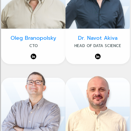
Oleg Branopolsky
Dr. Navot Akiva
CTO
HEAD OF DATA SCIENCE