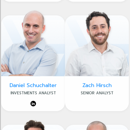
Daniel Schuchalter
Zach Hirsch
INVESTMENTS ANALYST
SENIOR ANALYST