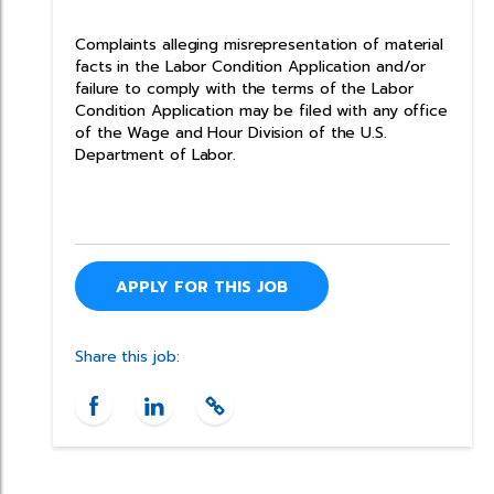
Complaints alleging misrepresentation of material
facts in the Labor Condition Application and/or
failure to comply with the terms of the Labor
Condition Application may be filed with any office
of the Wage and Hour Division of the U.S.
Department of Labor.
APPLY FOR THIS JOB
Share this job: