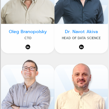
Oleg Branopolsky
Dr. Navot Akiva
CTO
HEAD OF DATA SCIENCE