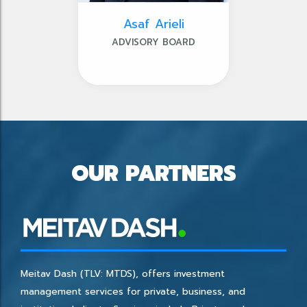
Asaf Arieli
ADVISORY BOARD
OUR PARTNERS
Meitav Dash (TLV: MTDS), offers investment
management services for private, business, and