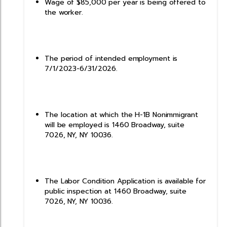
Wage of $85,000 per year is being offered to
the worker.
The period of intended employment is
7/1/2023-6/31/2026.
The location at which the H-1B Nonimmigrant
will be employed is 1460 Broadway, suite
7026, NY, NY 10036.
The Labor Condition Application is available for
public inspection at 1460 Broadway, suite
7026, NY, NY 10036.