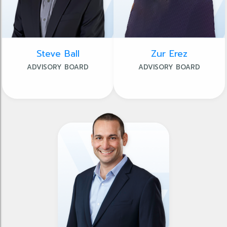
Steve Ball
Zur Erez
ADVISORY BOARD
ADVISORY BOARD