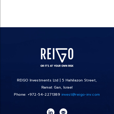
REIGO Investments Ltd | 5 Hahilazon Street,
Ramat Gan, Israel
Phone: +972-54-2271389
invest@reigo-inv.com