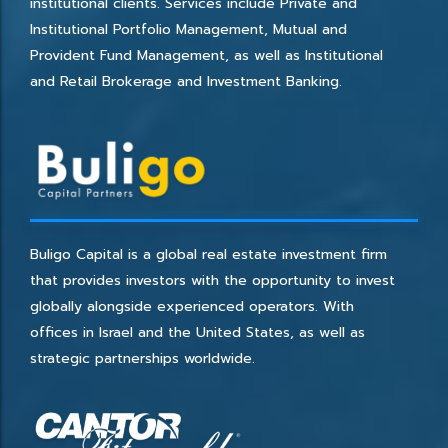
institutional clients. Services include Private and
Institutional Portfolio Management, Mutual and
Provident Fund Management, as well as Institutional
and Retail Brokerage and Investment Banking.
Buligo Capital is a global real estate investment firm
that provides investors with the opportunity to invest
globally alongside experienced operators. With
offices in Israel and the United States, as well as
strategic partnerships worldwide.