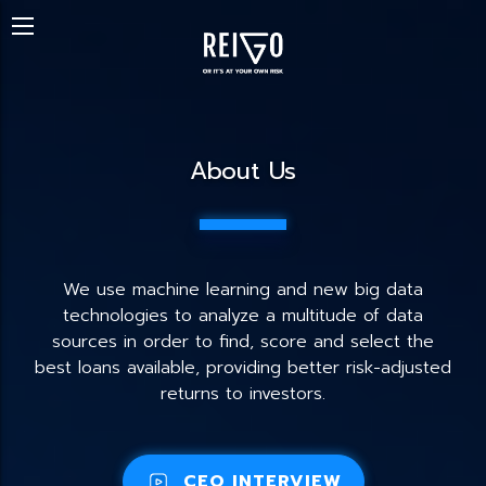
About Us
We use machine learning and new big data
technologies to analyze a multitude of data
sources in order to find, score and select the
best loans available, providing better risk-adjusted
returns to investors.
CEO INTERVIEW