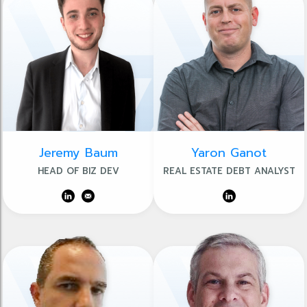
Jeremy Baum
Yaron Ganot
HEAD OF BIZ DEV
REAL ESTATE DEBT ANALYST