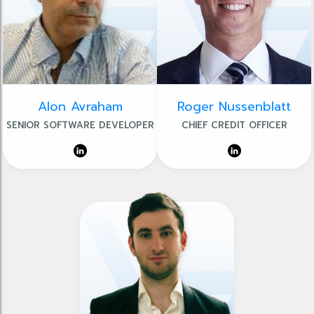
Alon Avraham
Roger Nussenblatt
SENIOR SOFTWARE DEVELOPER
CHIEF CREDIT OFFICER