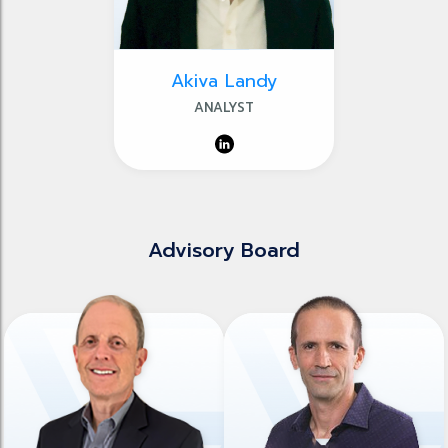
Akiva Landy
ANALYST
Advisory Board