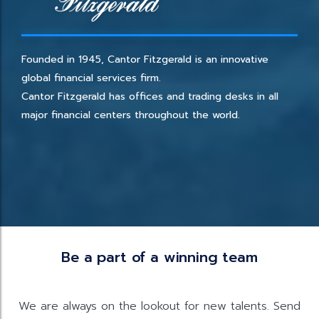
Founded in 1945, Cantor Fitzgerald is an innovative
global financial services firm.
Cantor Fitzgerald has offices and trading desks in all
major financial centers throughout the world.
Be a part of a winning team
We are always on the lookout for new talents. Send