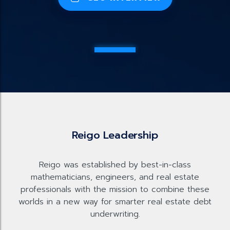
Reigo Leadership
Reigo was established by best-in-class
mathematicians, engineers, and real estate
professionals with the mission to combine these
worlds in a new way for smarter real estate debt
underwriting.