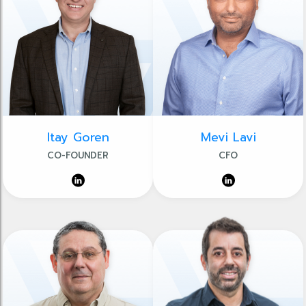
Itay Goren
Mevi Lavi
CO-FOUNDER
CFO