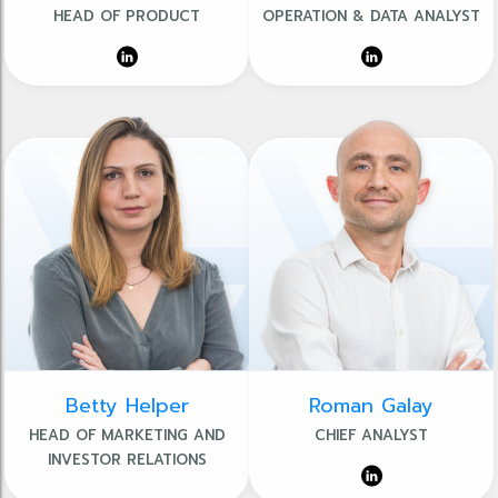
HEAD OF PRODUCT
OPERATION & DATA ANALYST
Betty Helper
Roman Galay
HEAD OF MARKETING AND
CHIEF ANALYST
INVESTOR RELATIONS