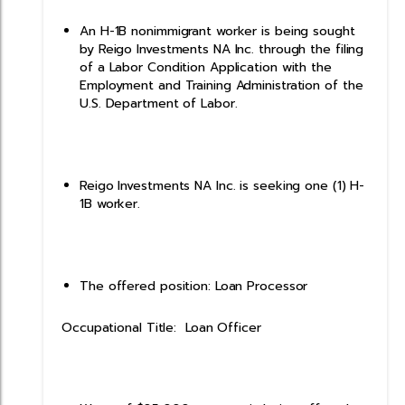
An H-1B nonimmigrant worker is being sought
by Reigo Investments NA Inc. through the filing
of a Labor Condition Application with the
Employment and Training Administration of the
U.S. Department of Labor.
Reigo Investments NA Inc. is seeking one (1) H-
1B worker.
The offered position: Loan Processor
Occupational Title: Loan Officer