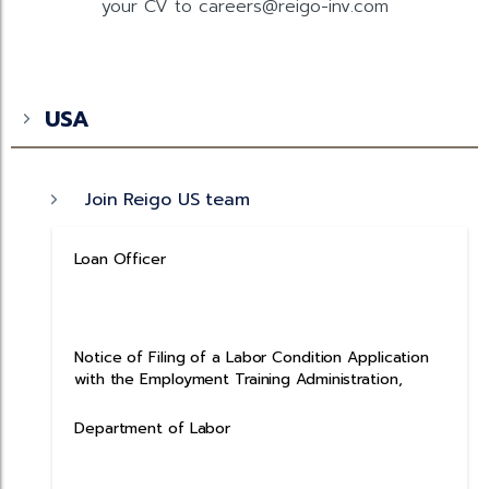
your CV to careers@reigo-inv.com
USA
Join Reigo US team
Loan Officer
Notice of Filing of a Labor Condition Application
with the Employment Training Administration,
Department of Labor