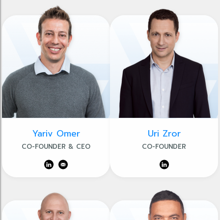
Yariv Omer
Uri Zror
CO-FOUNDER & CEO
CO-FOUNDER