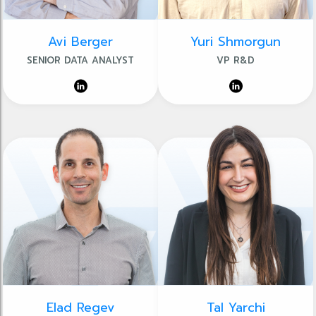
Avi Berger
Yuri Shmorgun
SENIOR DATA ANALYST
VP R&D
Elad Regev
Tal Yarchi