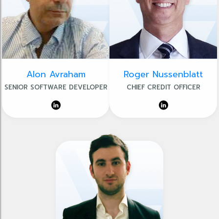
Alon Avraham
Roger Nussenblatt
SENIOR SOFTWARE DEVELOPER
CHIEF CREDIT OFFICER