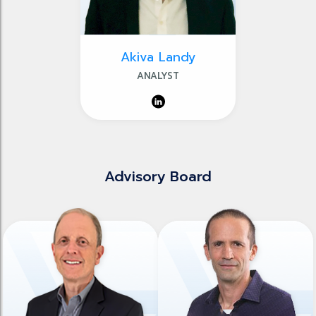
Akiva Landy
ANALYST
Advisory Board