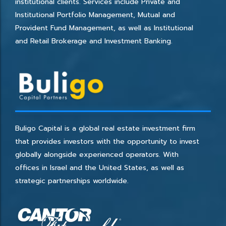
institutional clients. Services include Private and
Institutional Portfolio Management, Mutual and
Provident Fund Management, as well as Institutional
and Retail Brokerage and Investment Banking.
Buligo Capital is a global real estate investment firm
that provides investors with the opportunity to invest
globally alongside experienced operators. With
offices in Israel and the United States, as well as
strategic partnerships worldwide.