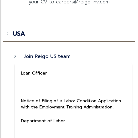
your CV to careers@reigo-inv.com
USA
Join Reigo US team
Loan Officer
Notice of Filing of a Labor Condition Application
with the Employment Training Administration,
Department of Labor