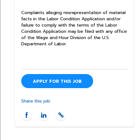
Complaints alleging misrepresentation of material
facts in the Labor Condition Application and/or
failure to comply with the terms of the Labor
Condition Application may be filed with any office
of the Wage and Hour Division of the U.S.
Department of Labor.
APPLY FOR THIS JOB
Share this job: