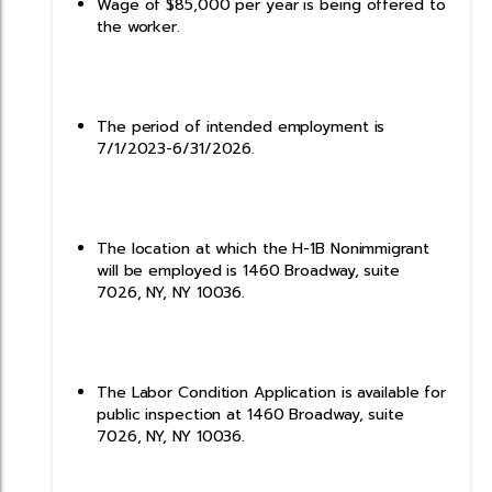
Wage of $85,000 per year is being offered to
the worker.
The period of intended employment is
7/1/2023-6/31/2026.
The location at which the H-1B Nonimmigrant
will be employed is 1460 Broadway, suite
7026, NY, NY 10036.
The Labor Condition Application is available for
public inspection at 1460 Broadway, suite
7026, NY, NY 10036.