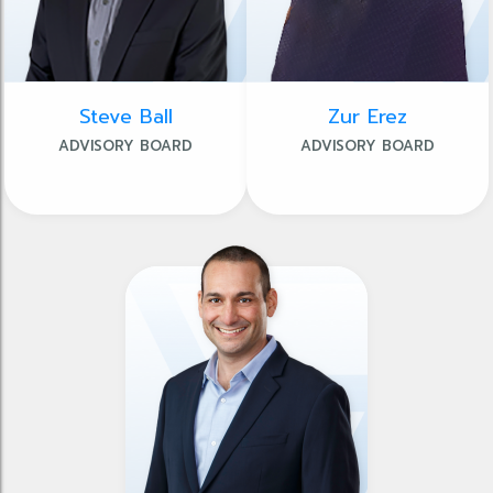
Steve Ball
Zur Erez
ADVISORY BOARD
ADVISORY BOARD