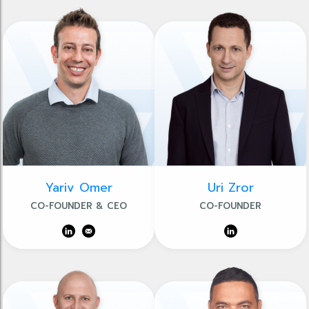
Yariv Omer
Uri Zror
CO-FOUNDER & CEO
CO-FOUNDER