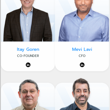
Itay Goren
Mevi Lavi
CO-FOUNDER
CFO