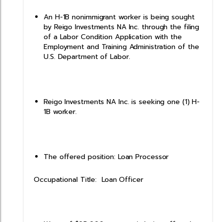
An H-1B nonimmigrant worker is being sought
by Reigo Investments NA Inc. through the filing
of a Labor Condition Application with the
Employment and Training Administration of the
U.S. Department of Labor.
Reigo Investments NA Inc. is seeking one (1) H-
1B worker.
The offered position: Loan Processor
Occupational Title: Loan Officer