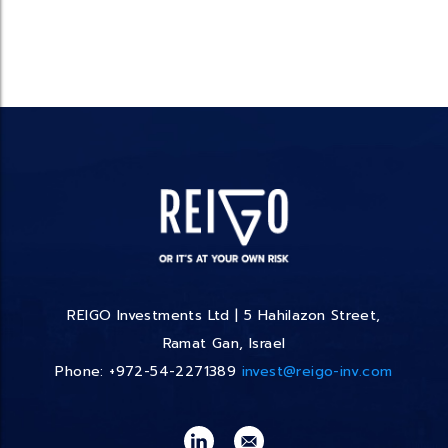
REIGO Investments Ltd | 5 Hahilazon Street,
Ramat Gan, Israel
Phone: +972-54-2271389
invest@reigo-inv.com