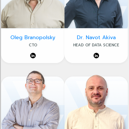
Oleg Branopolsky
Dr. Navot Akiva
CTO
HEAD OF DATA SCIENCE