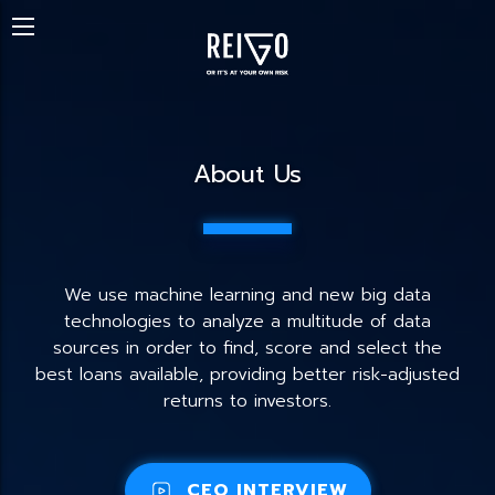
About Us
We use machine learning and new big data
technologies to analyze a multitude of data
sources in order to find, score and select the
best loans available, providing better risk-adjusted
returns to investors.
CEO INTERVIEW