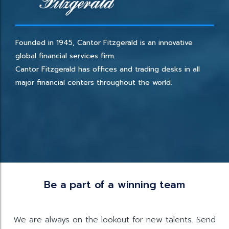
Founded in 1945, Cantor Fitzgerald is an innovative
global financial services firm.
Cantor Fitzgerald has offices and trading desks in all
major financial centers throughout the world.
Be a part of a winning team
We are always on the lookout for new talents. Send