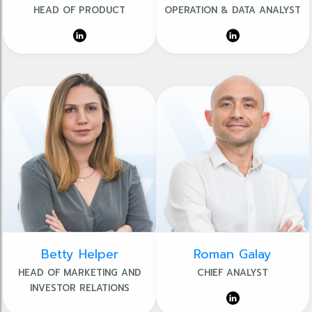
HEAD OF PRODUCT
OPERATION & DATA ANALYST
Betty Helper
Roman Galay
HEAD OF MARKETING AND
CHIEF ANALYST
INVESTOR RELATIONS