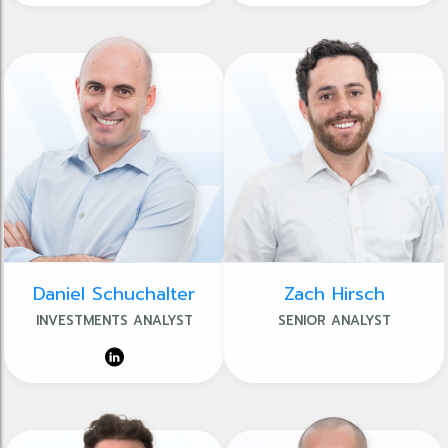
Daniel Schuchalter
Zach Hirsch
INVESTMENTS ANALYST
SENIOR ANALYST