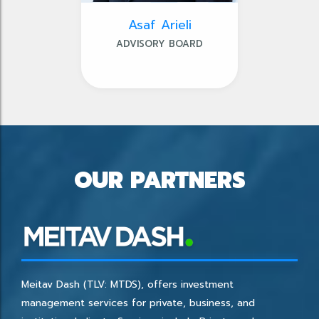
Asaf Arieli
ADVISORY BOARD
OUR PARTNERS
Meitav Dash (TLV: MTDS), offers investment
management services for private, business, and