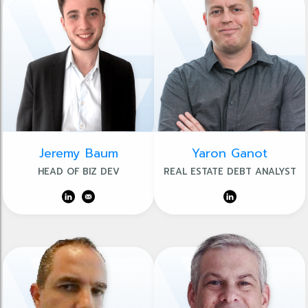
Jeremy Baum
Yaron Ganot
HEAD OF BIZ DEV
REAL ESTATE DEBT ANALYST