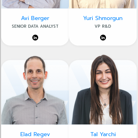
Avi Berger
Yuri Shmorgun
SENIOR DATA ANALYST
VP R&D
Elad Regev
Tal Yarchi