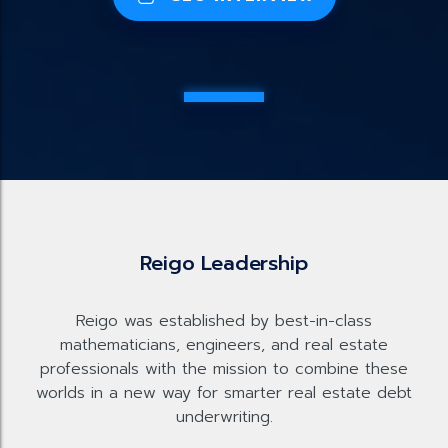
Reigo Leadership
Reigo was established by best-in-class
mathematicians, engineers, and real estate
professionals with the mission to combine these
worlds in a new way for smarter real estate debt
underwriting.