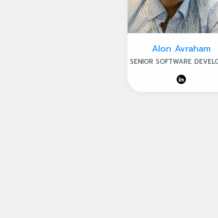
Alon Avraham
SENIOR SOFTWARE DEVEL