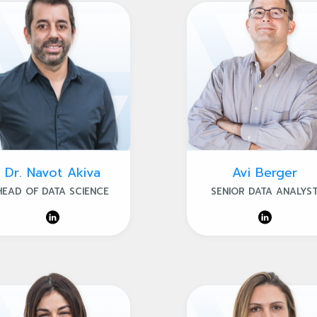
Dr. Navot Akiva
Avi Berger
HEAD OF DATA SCIENCE
SENIOR DATA ANALYS