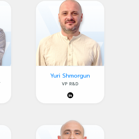
Yuri Shmorgun
T
VP R&D