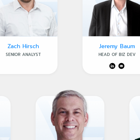
Zach Hirsch
Jeremy Baum
SENIOR ANALYST
HEAD OF BIZ DEV