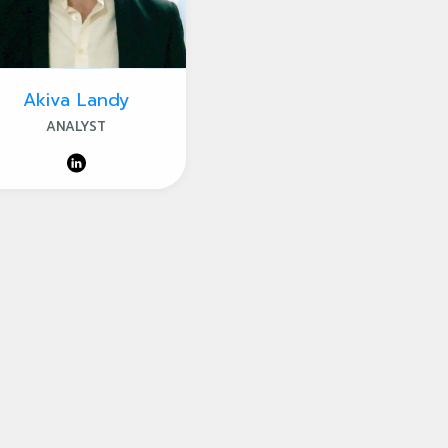
Akiva Landy
ANALYST