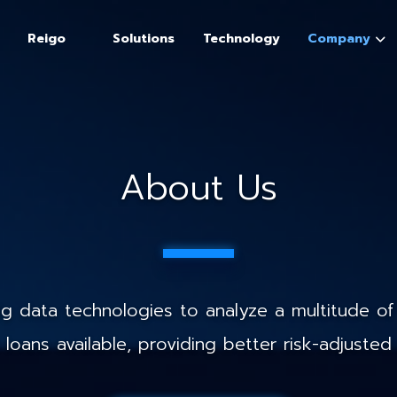
Reigo
Solutions
Technology
Company
About Us
 data technologies to analyze a multitude of 
loans available, providing better risk-adjusted 