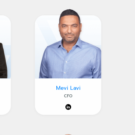
Mevi Lavi
CFO