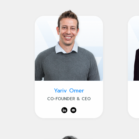
Yariv Omer
CO-FOUNDER & CEO