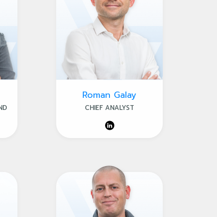
Roman Galay
ND
CHIEF ANALYST