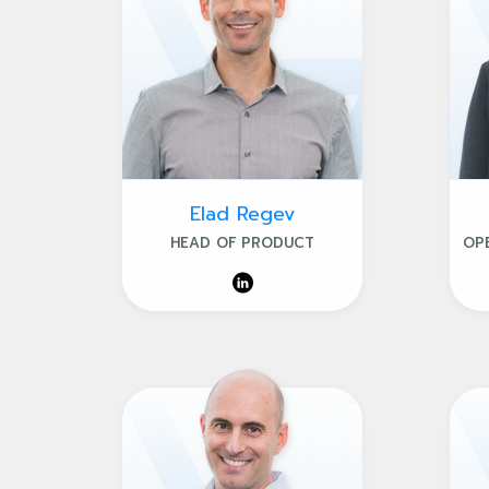
Elad Regev
HEAD OF PRODUCT
OP