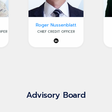
Roger Nussenblatt
OPER
CHIEF CREDIT OFFICER
Advisory Board