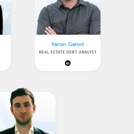
Yaron Ganot
REAL ESTATE DEBT ANALYST