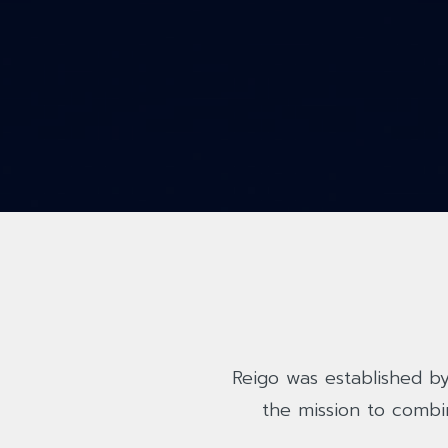
Reigo was established by
the mission to combi