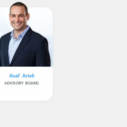
Asaf Arieli
ADVISORY BOARD