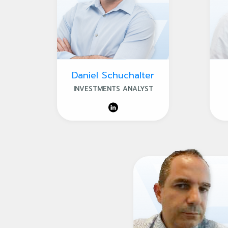
Daniel Schuchalter
INVESTMENTS ANALYST