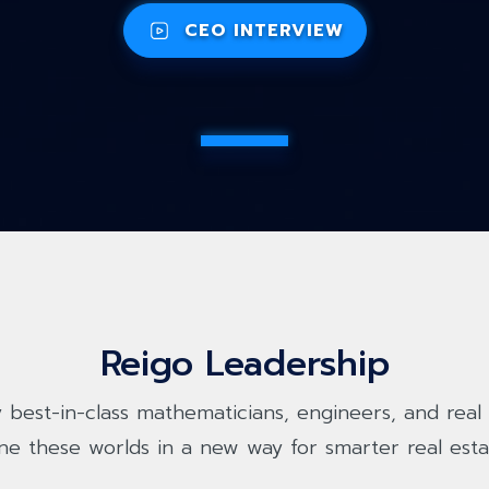
CEO INTERVIEW
Reigo Leadership
 best-in-class mathematicians, engineers, and real 
ne these worlds in a new way for smarter real esta