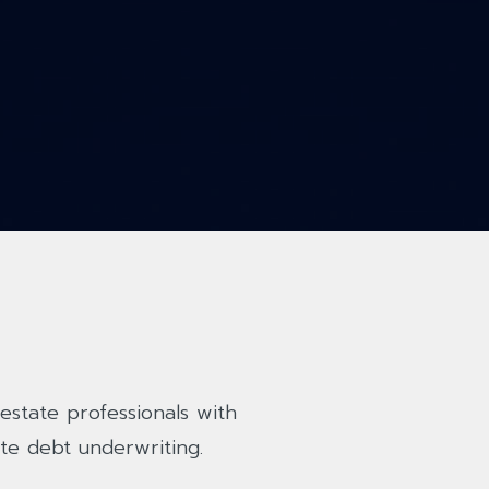
estate professionals with
te debt underwriting.