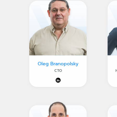
Oleg Branopolsky
CTO