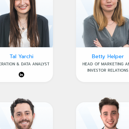
Tal Yarchi
Betty Helper
ERATION & DATA ANALYST
HEAD OF MARKETING A
INVESTOR RELATIONS