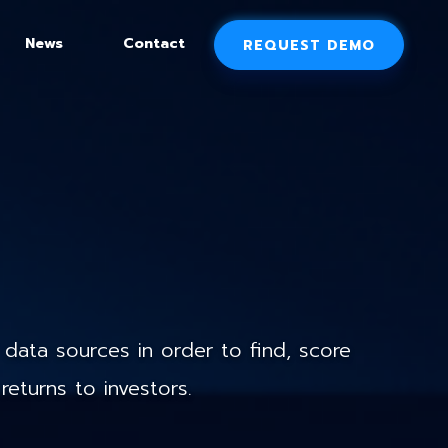
News
Contact
REQUEST DEMO
data sources in order to find, score
returns to investors.