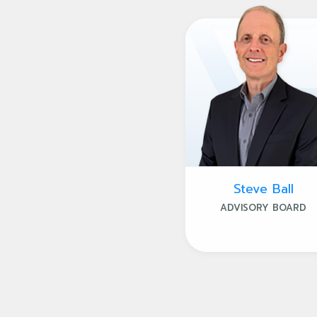
Steve Ball
ADVISORY BOARD