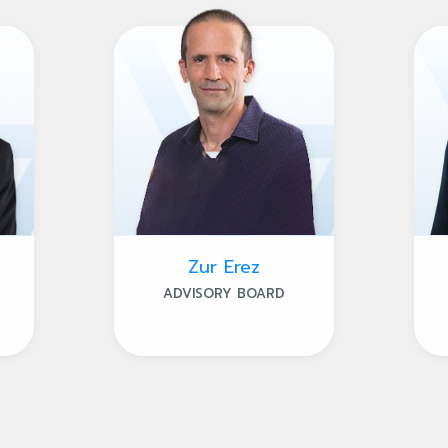
Zur Erez
ADVISORY BOARD