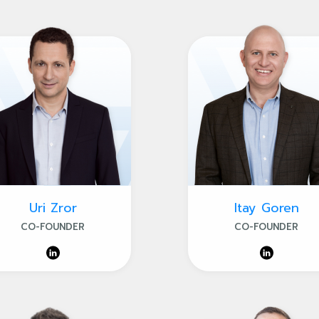
Uri Zror
Itay Goren
CO-FOUNDER
CO-FOUNDER