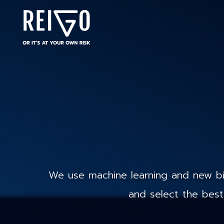
We use machine learning and new big
and select the best 