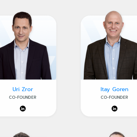
Uri Zror
Itay Goren
CO-FOUNDER
CO-FOUNDER