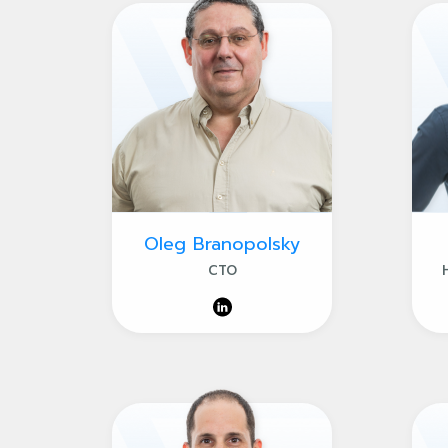
Oleg Branopolsky
CTO