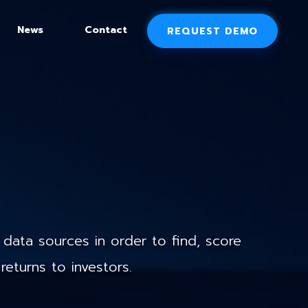
News
Contact
REQUEST DEMO
data sources in order to find, score
returns to investors.