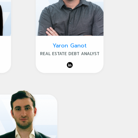
Yaron Ganot
REAL ESTATE DEBT ANALYST