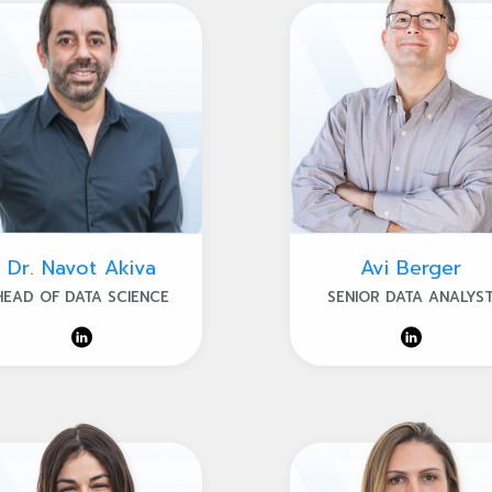
Dr. Navot Akiva
Avi Berger
HEAD OF DATA SCIENCE
SENIOR DATA ANALYS