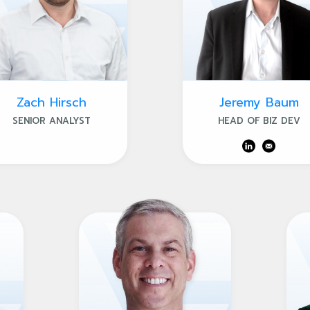
Zach Hirsch
Jeremy Baum
SENIOR ANALYST
HEAD OF BIZ DEV