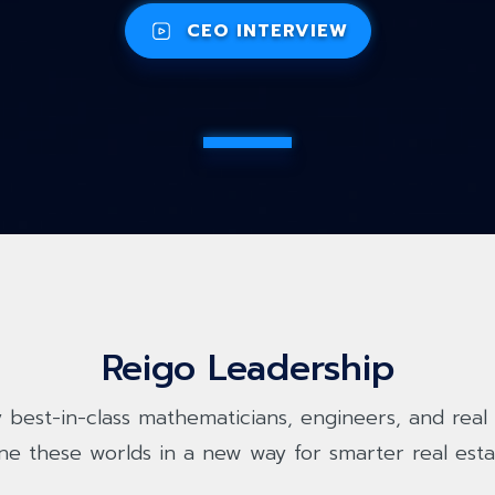
CEO INTERVIEW
Reigo Leadership
 best-in-class mathematicians, engineers, and real 
ne these worlds in a new way for smarter real esta