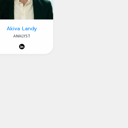
Akiva Landy
ANALYST