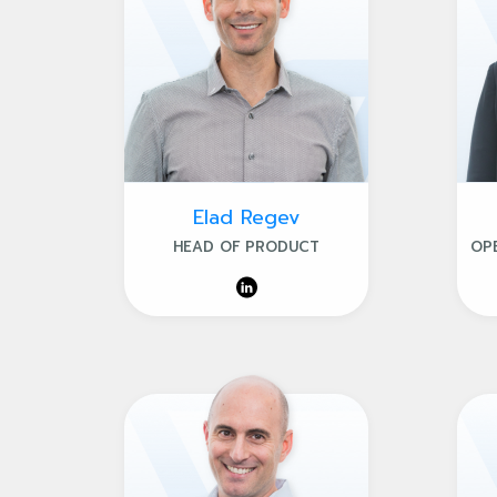
Elad Regev
HEAD OF PRODUCT
OP