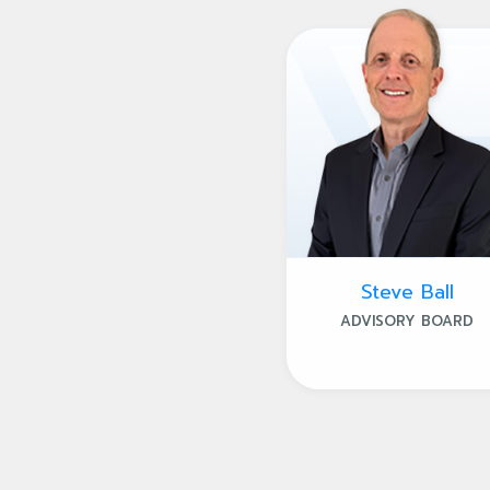
Steve Ball
ADVISORY BOARD