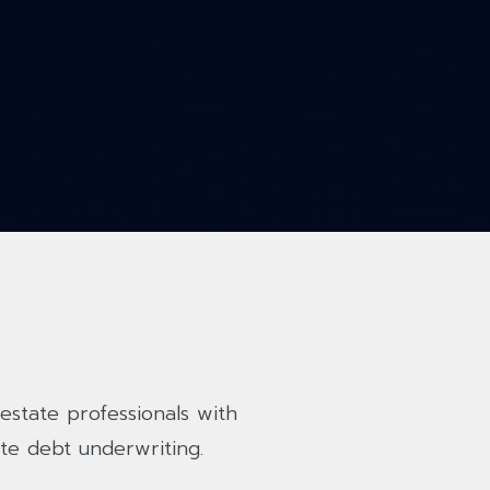
estate professionals with
te debt underwriting.