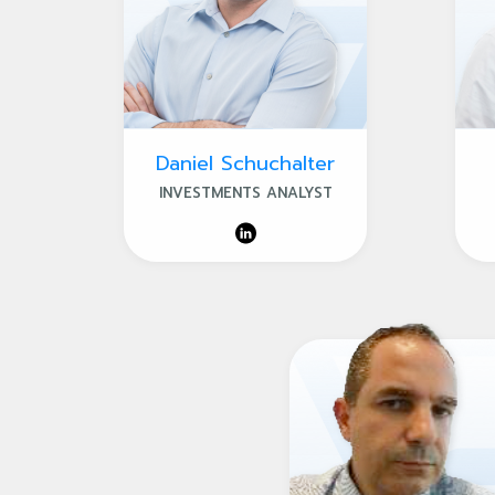
Daniel Schuchalter
INVESTMENTS ANALYST