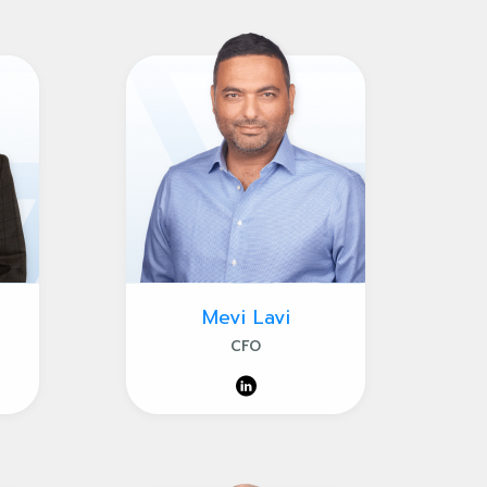
Mevi Lavi
CFO