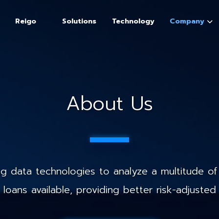
Reigo
Solutions
Technology
Company
About Us
 data technologies to analyze a multitude of 
loans available, providing better risk-adjusted 