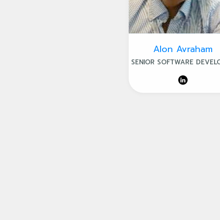
Alon Avraham
SENIOR SOFTWARE DEVEL