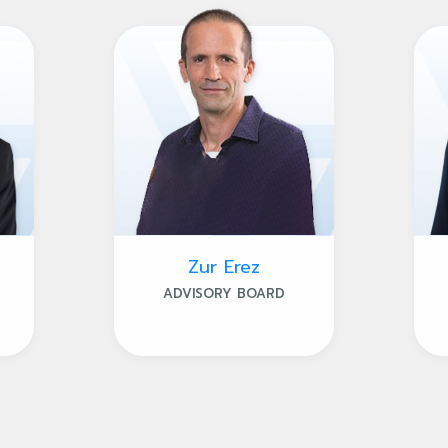
Zur Erez
ADVISORY BOARD