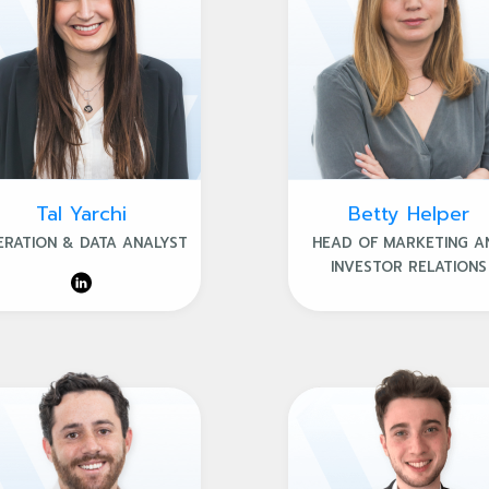
Tal Yarchi
Betty Helper
ERATION & DATA ANALYST
HEAD OF MARKETING A
INVESTOR RELATIONS