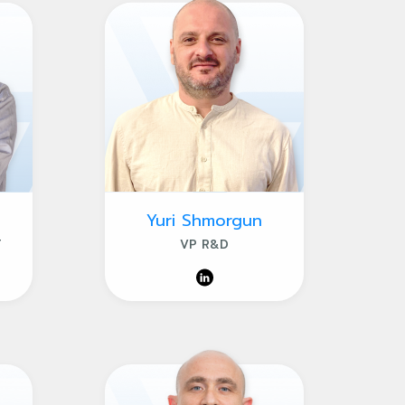
Yuri Shmorgun
T
VP R&D