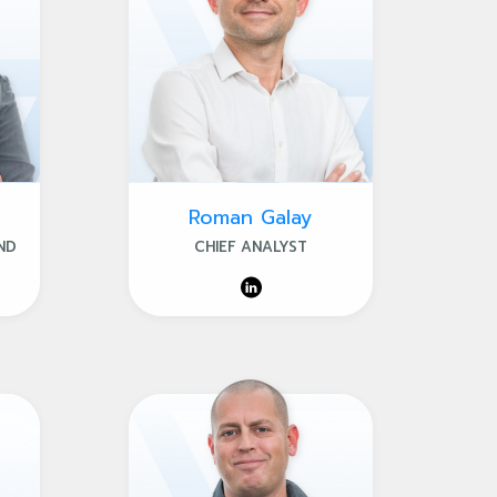
Roman Galay
ND
CHIEF ANALYST