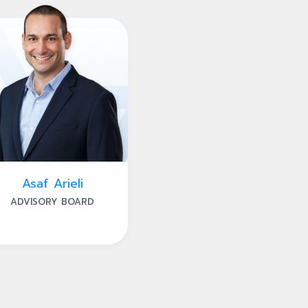
Asaf Arieli
ADVISORY BOARD