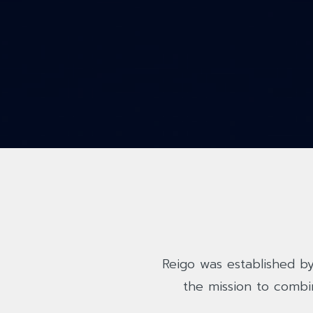
Reigo was established by
the mission to combi