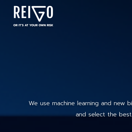
We use machine learning and new big
and select the best 