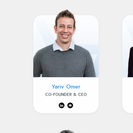
Yariv Omer
CO-FOUNDER & CEO