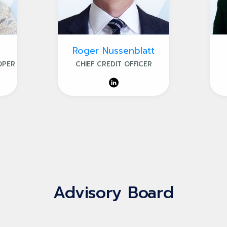
Roger Nussenblatt
OPER
CHIEF CREDIT OFFICER
Advisory Board