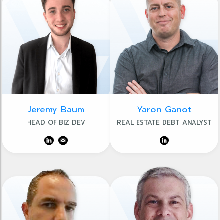
Jeremy Baum
Yaron Ganot
HEAD OF BIZ DEV
REAL ESTATE DEBT ANALYST