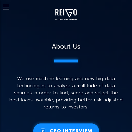
About Us
We use machine learning and new big data
technologies to analyze a multitude of data
sources in order to find, score and select the
best loans available, providing better risk-adjusted
returns to investors.
CEO INTERVIEW