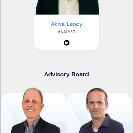
Akiva Landy
ANALYST
Advisory Board