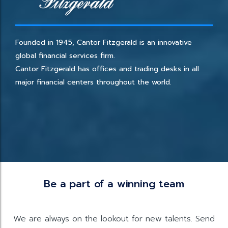
Founded in 1945, Cantor Fitzgerald is an innovative
global financial services firm.
Cantor Fitzgerald has offices and trading desks in all
major financial centers throughout the world.
Be a part of a winning team
We are always on the lookout for new talents. Send