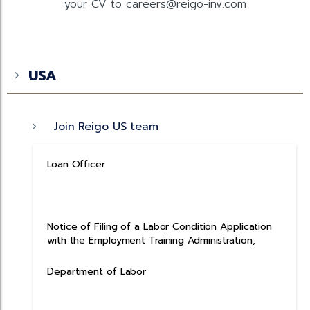
your CV to careers@reigo-inv.com
USA
Join Reigo US team
Loan Officer
Notice of Filing of a Labor Condition Application
with the Employment Training Administration,
Department of Labor