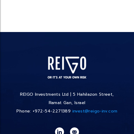
REIGO Investments Ltd | 5 Hahilazon Street,
Ramat Gan, Israel
Phone: +972-54-2271389
invest@reigo-inv.com