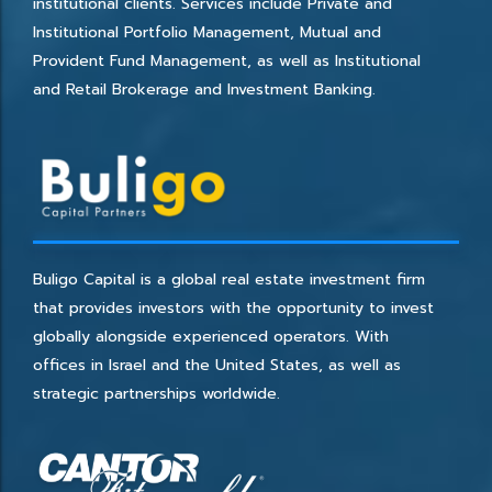
institutional clients. Services include Private and
Institutional Portfolio Management, Mutual and
Provident Fund Management, as well as Institutional
and Retail Brokerage and Investment Banking.
Buligo Capital is a global real estate investment firm
that provides investors with the opportunity to invest
globally alongside experienced operators. With
offices in Israel and the United States, as well as
strategic partnerships worldwide.