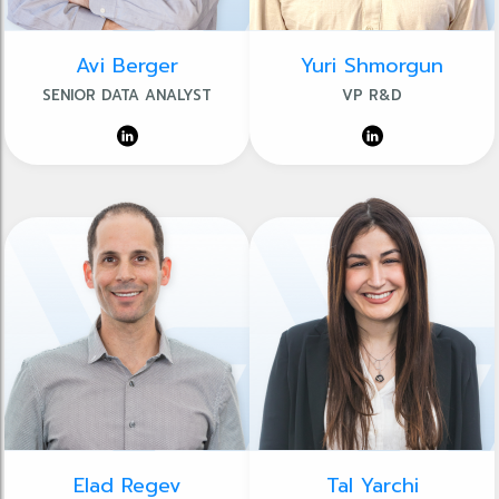
Avi Berger
Yuri Shmorgun
SENIOR DATA ANALYST
VP R&D
Elad Regev
Tal Yarchi