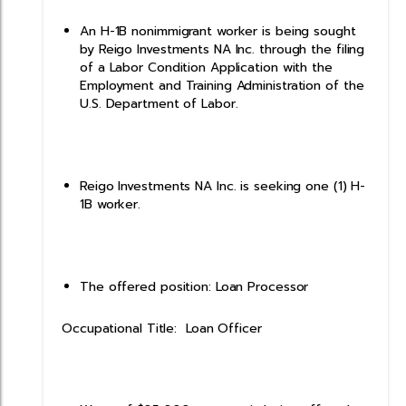
An H-1B nonimmigrant worker is being sought
by Reigo Investments NA Inc. through the filing
of a Labor Condition Application with the
Employment and Training Administration of the
U.S. Department of Labor.
Reigo Investments NA Inc. is seeking one (1) H-
1B worker.
The offered position: Loan Processor
Occupational Title: Loan Officer