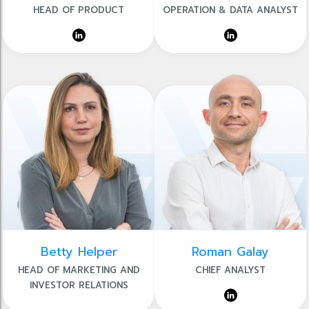
HEAD OF PRODUCT
OPERATION & DATA ANALYST
Betty Helper
Roman Galay
HEAD OF MARKETING AND
CHIEF ANALYST
INVESTOR RELATIONS