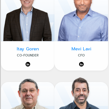
Itay Goren
Mevi Lavi
CO-FOUNDER
CFO