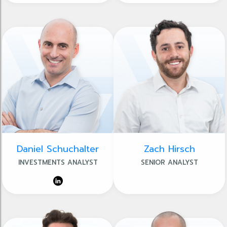
Daniel Schuchalter
Zach Hirsch
INVESTMENTS ANALYST
SENIOR ANALYST