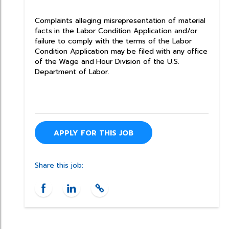
Complaints alleging misrepresentation of material
facts in the Labor Condition Application and/or
failure to comply with the terms of the Labor
Condition Application may be filed with any office
of the Wage and Hour Division of the U.S.
Department of Labor.
APPLY FOR THIS JOB
Share this job: