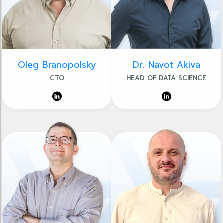
Oleg Branopolsky
Dr. Navot Akiva
CTO
HEAD OF DATA SCIENCE