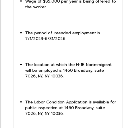
Wage of $85,000 per year is being offered to
the worker.
The period of intended employment is
7/1/2023-6/31/2026.
The location at which the H-1B Nonimmigrant
will be employed is 1460 Broadway, suite
7026, NY, NY 10036.
The Labor Condition Application is available for
public inspection at 1460 Broadway, suite
7026, NY, NY 10036.