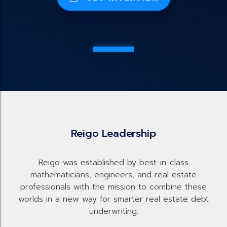
Reigo Leadership
Reigo was established by best-in-class
mathematicians, engineers, and real estate
professionals with the mission to combine these
worlds in a new way for smarter real estate debt
underwriting.