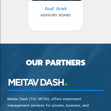
Asaf Arieli
ADVISORY BOARD
OUR PARTNERS
Meitav Dash (TLV: MTDS), offers investment
management services for private, business, and