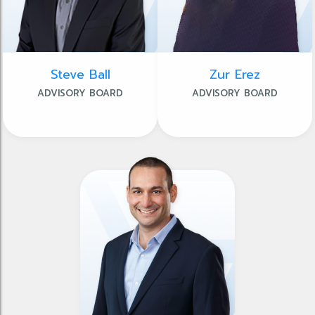
Steve Ball
Zur Erez
ADVISORY BOARD
ADVISORY BOARD