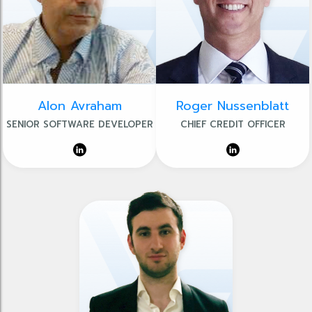
Alon Avraham
Roger Nussenblatt
SENIOR SOFTWARE DEVELOPER
CHIEF CREDIT OFFICER