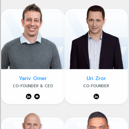
Yariv Omer
Uri Zror
CO-FOUNDER & CEO
CO-FOUNDER