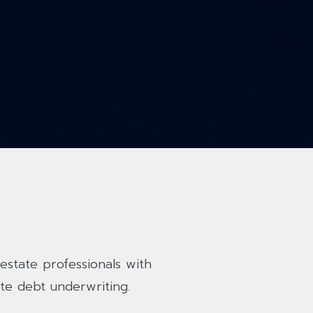
estate professionals with
te debt underwriting.