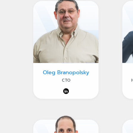
Oleg Branopolsky
CTO