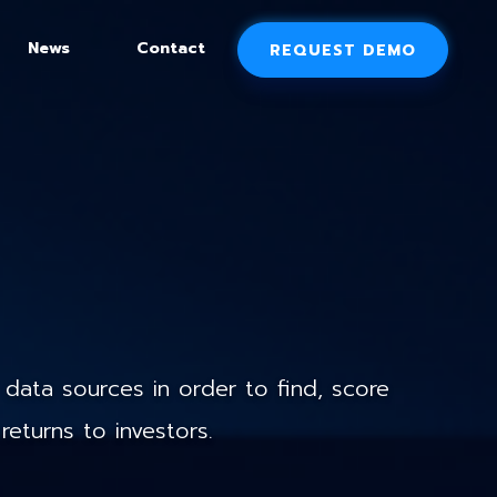
News
Contact
REQUEST DEMO
data sources in order to find, score
returns to investors.