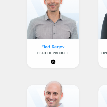
Elad Regev
HEAD OF PRODUCT
OP