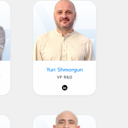
Yuri Shmorgun
T
VP R&D