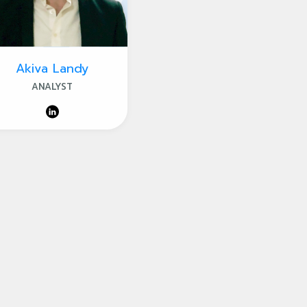
Akiva Landy
ANALYST