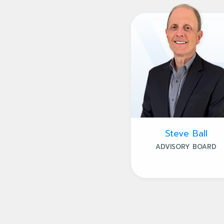
Steve Ball
ADVISORY BOARD