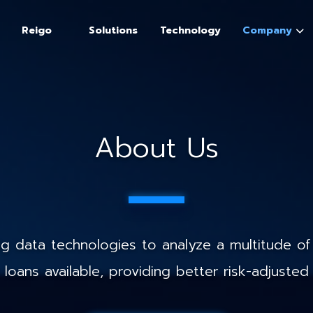
Reigo
Solutions
Technology
Company
About Us
 data technologies to analyze a multitude of 
loans available, providing better risk-adjusted 