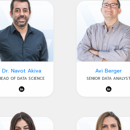
Dr. Navot Akiva
Avi Berger
HEAD OF DATA SCIENCE
SENIOR DATA ANALYS