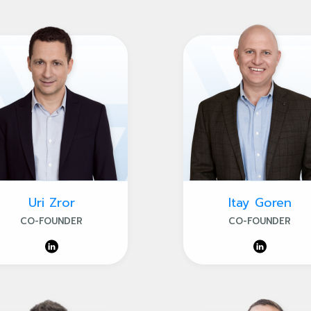
Uri Zror
Itay Goren
CO-FOUNDER
CO-FOUNDER