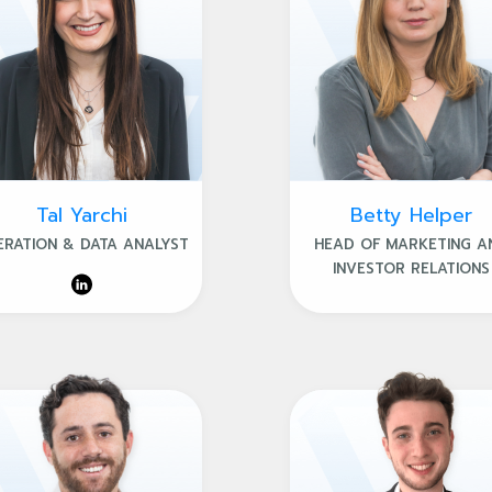
Tal Yarchi
Betty Helper
ERATION & DATA ANALYST
HEAD OF MARKETING A
INVESTOR RELATIONS