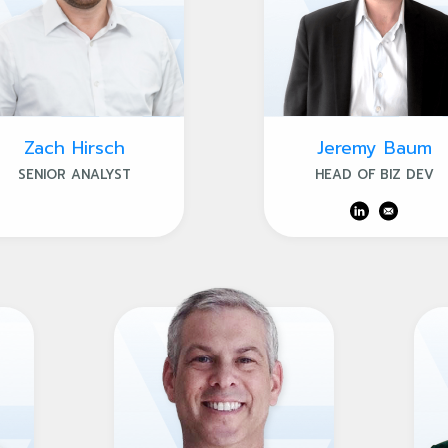
Zach Hirsch
Jeremy Baum
SENIOR ANALYST
HEAD OF BIZ DEV