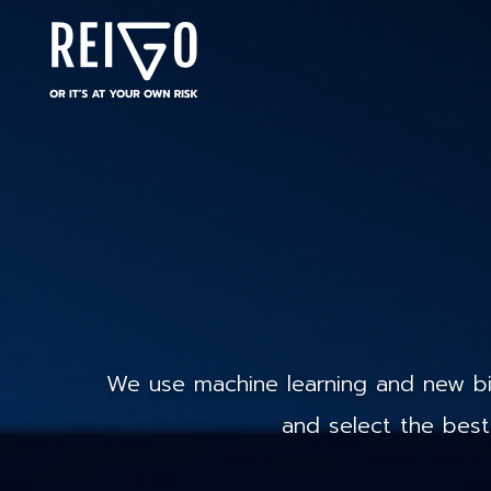
We use machine learning and new big
and select the best 