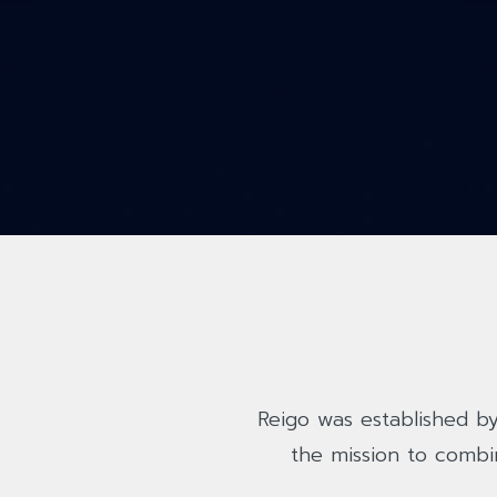
Reigo was established by
the mission to combi