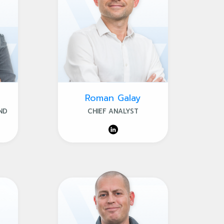
Roman Galay
ND
CHIEF ANALYST