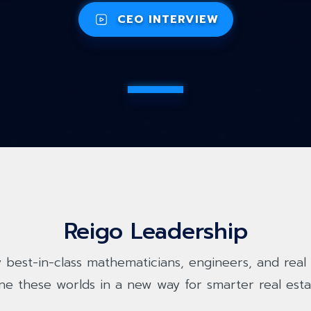
CEO INTERVIEW
Reigo Leadership
 best-in-class mathematicians, engineers, and real 
ne these worlds in a new way for smarter real esta