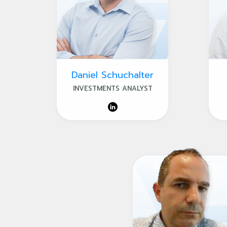
Daniel Schuchalter
INVESTMENTS ANALYST