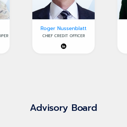
Roger Nussenblatt
OPER
CHIEF CREDIT OFFICER
Advisory Board