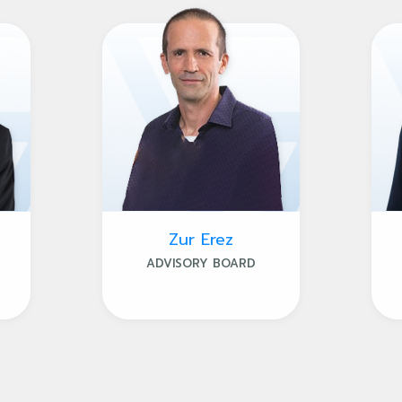
Zur Erez
ADVISORY BOARD