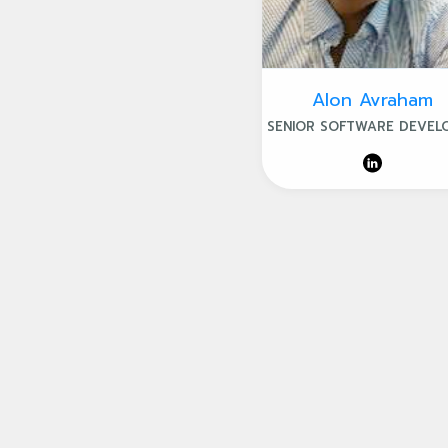
Alon Avraham
SENIOR SOFTWARE DEVEL