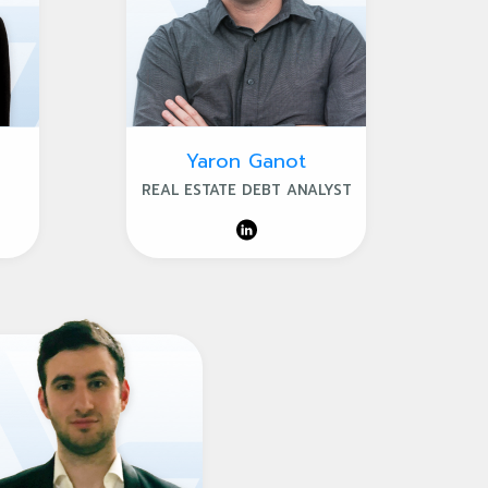
Yaron Ganot
REAL ESTATE DEBT ANALYST