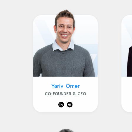
Yariv Omer
CO-FOUNDER & CEO