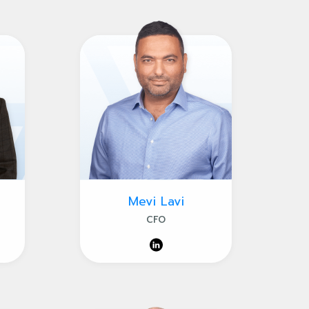
Mevi Lavi
CFO