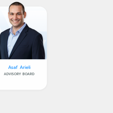
Asaf Arieli
ADVISORY BOARD