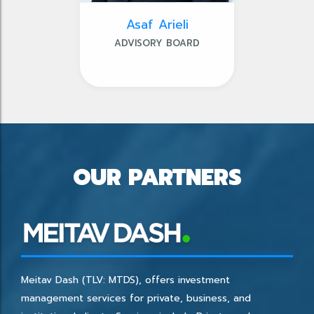
Asaf Arieli
ADVISORY BOARD
OUR PARTNERS
Meitav Dash (TLV: MTDS), offers investment
management services for private, business, and