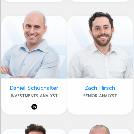
Daniel Schuchalter
Zach Hirsch
INVESTMENTS ANALYST
SENIOR ANALYST