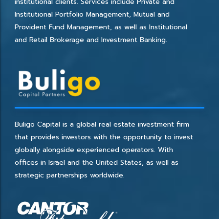
institutional clients. Services include Private and
Institutional Portfolio Management, Mutual and
Provident Fund Management, as well as Institutional
and Retail Brokerage and Investment Banking.
Buligo Capital is a global real estate investment firm
that provides investors with the opportunity to invest
globally alongside experienced operators. With
offices in Israel and the United States, as well as
strategic partnerships worldwide.