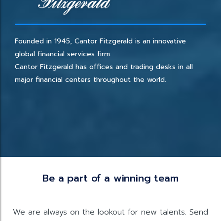
Founded in 1945, Cantor Fitzgerald is an innovative
global financial services firm.
Cantor Fitzgerald has offices and trading desks in all
major financial centers throughout the world.
Be a part of a winning team
We are always on the lookout for new talents. Send