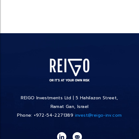
REIGO Investments Ltd | 5 Hahilazon Street,
Ramat Gan, Israel
Phone: +972-54-2271389
invest@reigo-inv.com