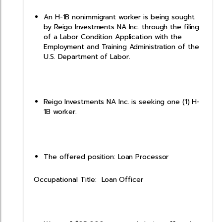
An H-1B nonimmigrant worker is being sought
by Reigo Investments NA Inc. through the filing
of a Labor Condition Application with the
Employment and Training Administration of the
U.S. Department of Labor.
Reigo Investments NA Inc. is seeking one (1) H-
1B worker.
The offered position: Loan Processor
Occupational Title: Loan Officer