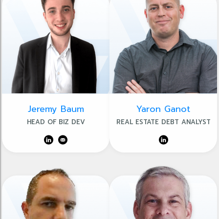
Jeremy Baum
Yaron Ganot
HEAD OF BIZ DEV
REAL ESTATE DEBT ANALYST