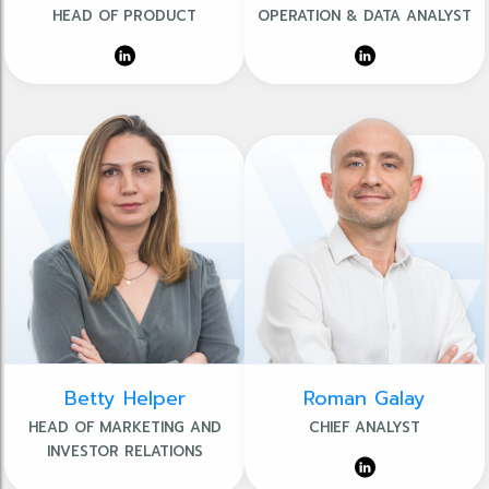
HEAD OF PRODUCT
OPERATION & DATA ANALYST
Betty Helper
Roman Galay
HEAD OF MARKETING AND
CHIEF ANALYST
INVESTOR RELATIONS