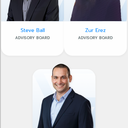
Steve Ball
Zur Erez
ADVISORY BOARD
ADVISORY BOARD