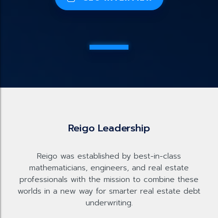
Reigo Leadership
Reigo was established by best-in-class
mathematicians, engineers, and real estate
professionals with the mission to combine these
worlds in a new way for smarter real estate debt
underwriting.