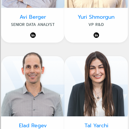
Avi Berger
Yuri Shmorgun
SENIOR DATA ANALYST
VP R&D
Elad Regev
Tal Yarchi