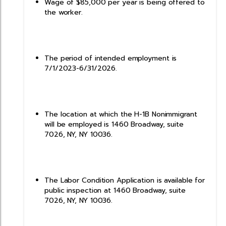
Wage of $85,000 per year is being offered to
the worker.
The period of intended employment is
7/1/2023-6/31/2026.
The location at which the H-1B Nonimmigrant
will be employed is 1460 Broadway, suite
7026, NY, NY 10036.
The Labor Condition Application is available for
public inspection at 1460 Broadway, suite
7026, NY, NY 10036.