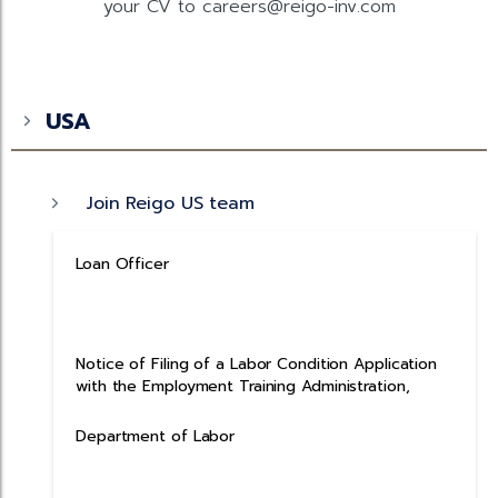
your CV to careers@reigo-inv.com
USA
Join Reigo US team
Loan Officer
Notice of Filing of a Labor Condition Application
with the Employment Training Administration,
Department of Labor