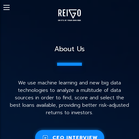
About Us
We use machine learning and new big data
technologies to analyze a multitude of data
sources in order to find, score and select the
best loans available, providing better risk-adjusted
returns to investors.
CEO INTERVIEW