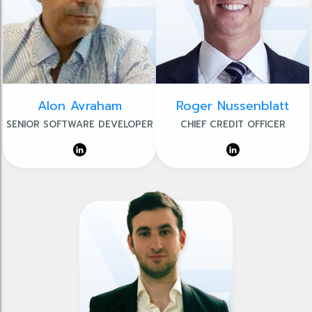
Alon Avraham
Roger Nussenblatt
SENIOR SOFTWARE DEVELOPER
CHIEF CREDIT OFFICER