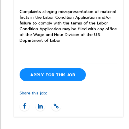
Complaints alleging misrepresentation of material
facts in the Labor Condition Application and/or
failure to comply with the terms of the Labor
Condition Application may be filed with any office
of the Wage and Hour Division of the U.S.
Department of Labor.
APPLY FOR THIS JOB
Share this job: