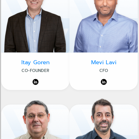
Itay Goren
Mevi Lavi
CO-FOUNDER
CFO