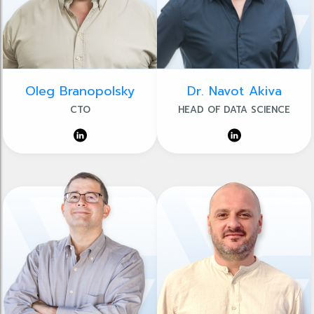
Oleg Branopolsky
Dr. Navot Akiva
CTO
HEAD OF DATA SCIENCE