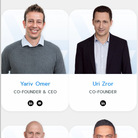
Yariv Omer
Uri Zror
CO-FOUNDER & CEO
CO-FOUNDER