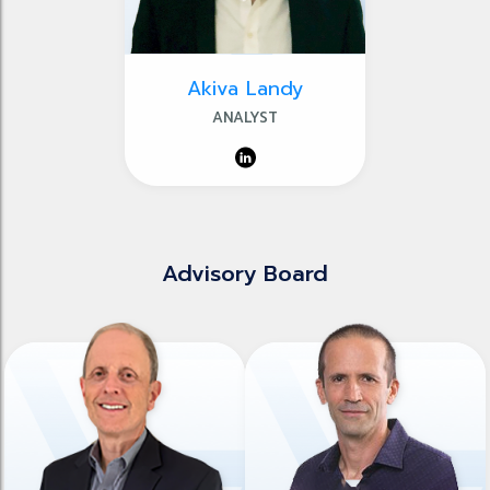
Akiva Landy
ANALYST
Advisory Board