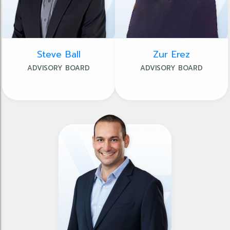
Steve Ball
Zur Erez
ADVISORY BOARD
ADVISORY BOARD