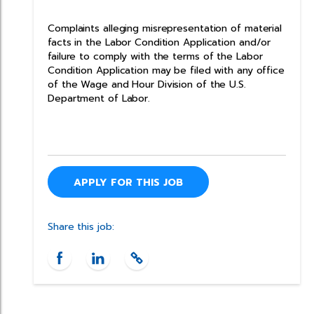
Complaints alleging misrepresentation of material
facts in the Labor Condition Application and/or
failure to comply with the terms of the Labor
Condition Application may be filed with any office
of the Wage and Hour Division of the U.S.
Department of Labor.
APPLY FOR THIS JOB
Share this job: