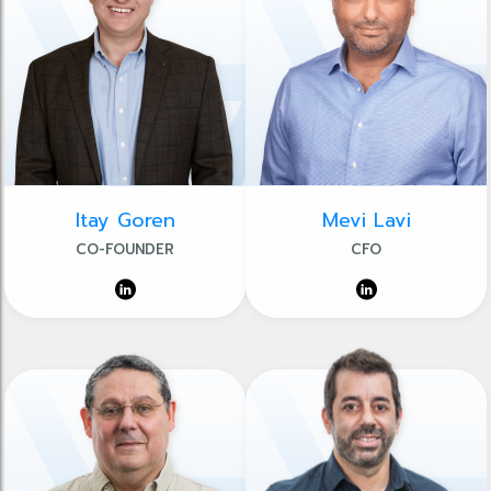
Itay Goren
Mevi Lavi
CO-FOUNDER
CFO