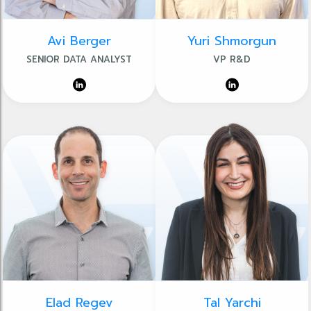
Avi Berger
Yuri Shmorgun
SENIOR DATA ANALYST
VP R&D
Elad Regev
Tal Yarchi