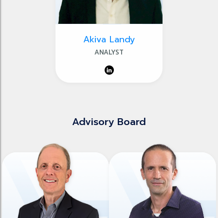
Akiva Landy
ANALYST
Advisory Board