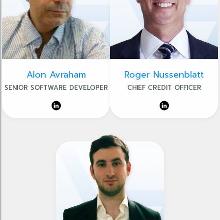
Alon Avraham
Roger Nussenblatt
SENIOR SOFTWARE DEVELOPER
CHIEF CREDIT OFFICER