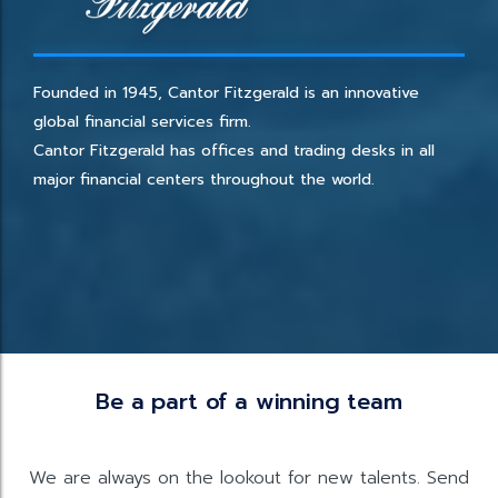
Founded in 1945, Cantor Fitzgerald is an innovative
global financial services firm.
Cantor Fitzgerald has offices and trading desks in all
major financial centers throughout the world.
Be a part of a winning team
We are always on the lookout for new talents. Send