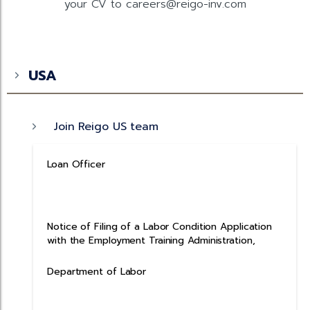
your CV to careers@reigo-inv.com
USA
Join Reigo US team
Loan Officer
Notice of Filing of a Labor Condition Application
with the Employment Training Administration,
Department of Labor