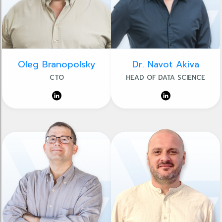
Oleg Branopolsky
Dr. Navot Akiva
CTO
HEAD OF DATA SCIENCE