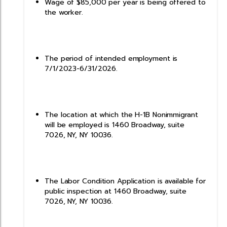
Wage of $85,000 per year is being offered to
the worker.
The period of intended employment is
7/1/2023-6/31/2026.
The location at which the H-1B Nonimmigrant
will be employed is 1460 Broadway, suite
7026, NY, NY 10036.
The Labor Condition Application is available for
public inspection at 1460 Broadway, suite
7026, NY, NY 10036.