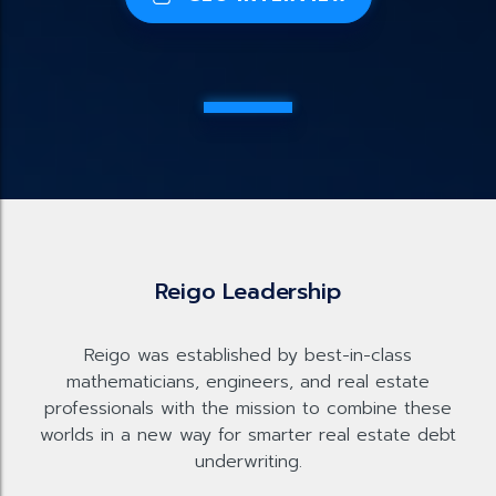
Reigo Leadership
Reigo was established by best-in-class
mathematicians, engineers, and real estate
professionals with the mission to combine these
worlds in a new way for smarter real estate debt
underwriting.