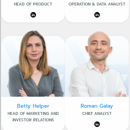
HEAD OF PRODUCT
OPERATION & DATA ANALYST
Betty Helper
Roman Galay
HEAD OF MARKETING AND
CHIEF ANALYST
INVESTOR RELATIONS