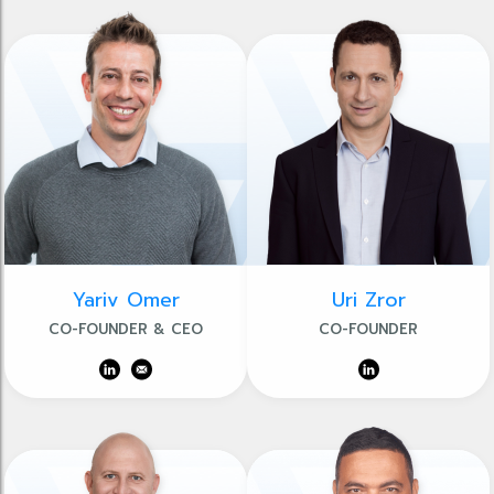
Yariv Omer
Uri Zror
CO-FOUNDER & CEO
CO-FOUNDER