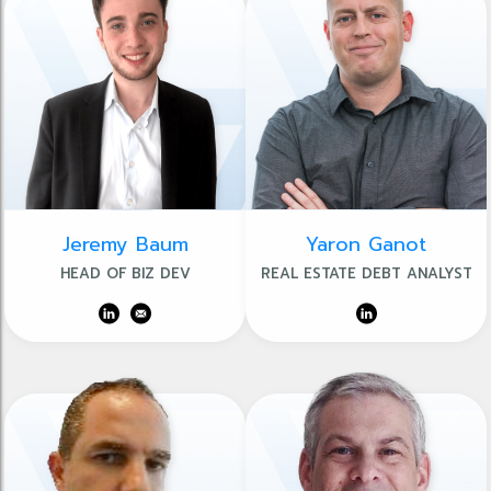
Jeremy Baum
Yaron Ganot
HEAD OF BIZ DEV
REAL ESTATE DEBT ANALYST