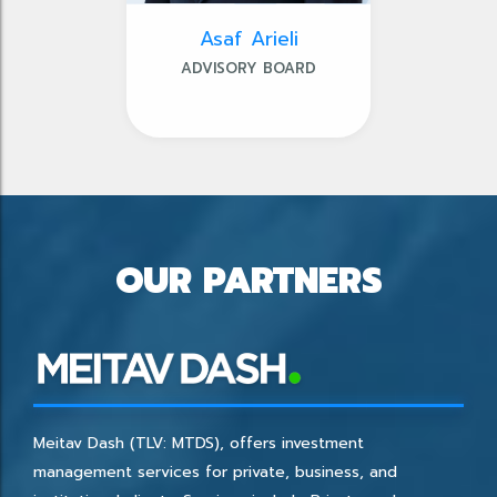
Asaf Arieli
ADVISORY BOARD
OUR PARTNERS
Meitav Dash (TLV: MTDS), offers investment
management services for private, business, and