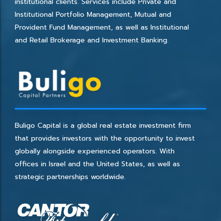
institutional clients. Services include Private and
Institutional Portfolio Management, Mutual and
Provident Fund Management, as well as Institutional
and Retail Brokerage and Investment Banking.
Buligo Capital is a global real estate investment firm
that provides investors with the opportunity to invest
globally alongside experienced operators. With
offices in Israel and the United States, as well as
strategic partnerships worldwide.