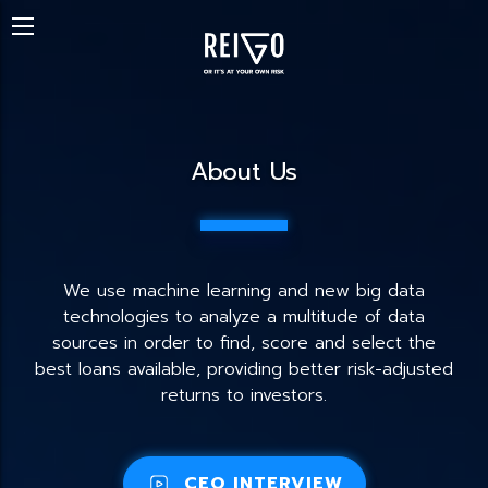
About Us
We use machine learning and new big data
technologies to analyze a multitude of data
sources in order to find, score and select the
best loans available, providing better risk-adjusted
returns to investors.
CEO INTERVIEW