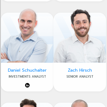
Daniel Schuchalter
Zach Hirsch
INVESTMENTS ANALYST
SENIOR ANALYST