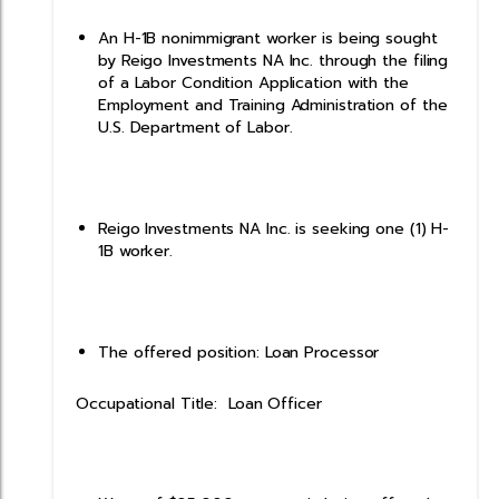
An H-1B nonimmigrant worker is being sought
by Reigo Investments NA Inc. through the filing
of a Labor Condition Application with the
Employment and Training Administration of the
U.S. Department of Labor.
Reigo Investments NA Inc. is seeking one (1) H-
1B worker.
The offered position: Loan Processor
Occupational Title: Loan Officer