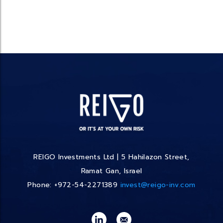
REIGO Investments Ltd | 5 Hahilazon Street,
Ramat Gan, Israel
Phone: +972-54-2271389
invest@reigo-inv.com