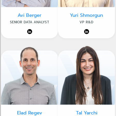
Avi Berger
Yuri Shmorgun
SENIOR DATA ANALYST
VP R&D
Elad Regev
Tal Yarchi