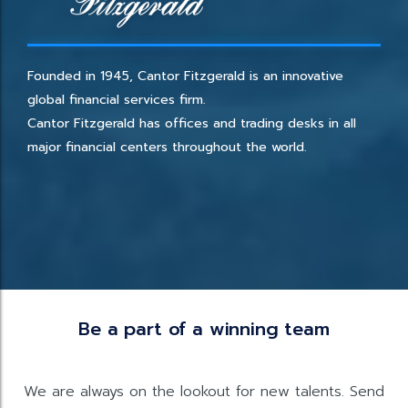
Founded in 1945, Cantor Fitzgerald is an innovative
global financial services firm.
Cantor Fitzgerald has offices and trading desks in all
major financial centers throughout the world.
Be a part of a winning team
We are always on the lookout for new talents. Send