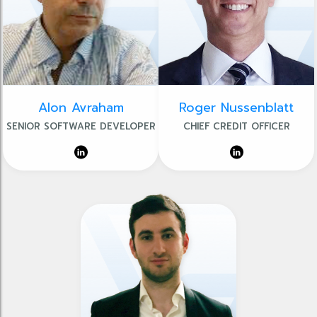
Alon Avraham
Roger Nussenblatt
SENIOR SOFTWARE DEVELOPER
CHIEF CREDIT OFFICER