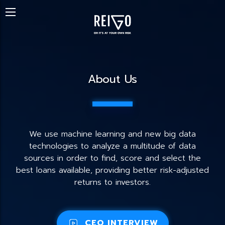
About Us
We use machine learning and new big data
technologies to analyze a multitude of data
sources in order to find, score and select the
best loans available, providing better risk-adjusted
returns to investors.
CEO INTERVIEW