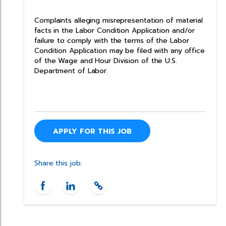
Complaints alleging misrepresentation of material
facts in the Labor Condition Application and/or
failure to comply with the terms of the Labor
Condition Application may be filed with any office
of the Wage and Hour Division of the U.S.
Department of Labor.
APPLY FOR THIS JOB
Share this job: