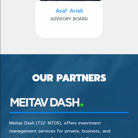
Asaf Arieli
ADVISORY BOARD
OUR PARTNERS
Meitav Dash (TLV: MTDS), offers investment
management services for private, business, and