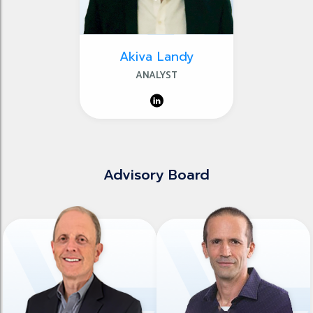
Akiva Landy
ANALYST
Advisory Board