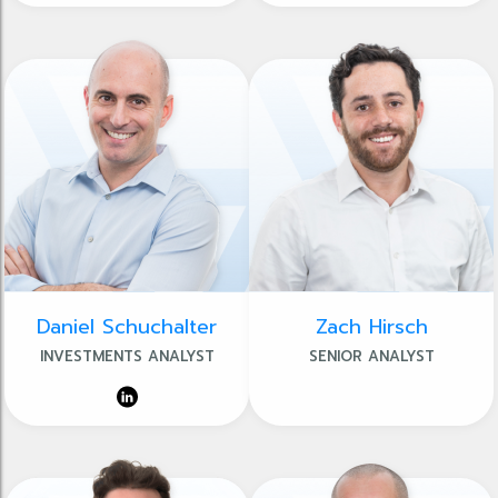
Daniel Schuchalter
Zach Hirsch
INVESTMENTS ANALYST
SENIOR ANALYST