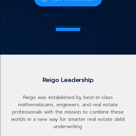
Reigo Leadership
Reigo was established by best-in-class
mathematicians, engineers, and real estate
professionals with the mission to combine these
worlds in a new way for smarter real estate debt
underwriting.