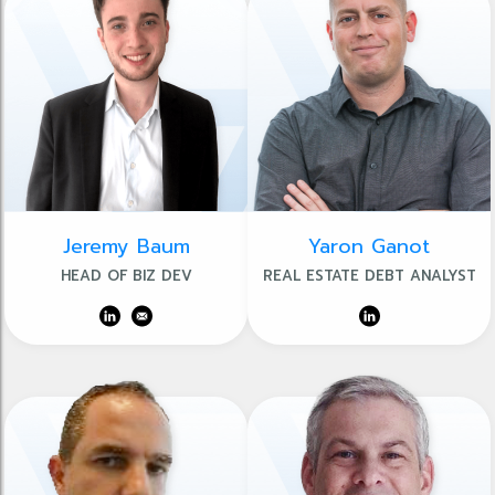
Jeremy Baum
Yaron Ganot
HEAD OF BIZ DEV
REAL ESTATE DEBT ANALYST