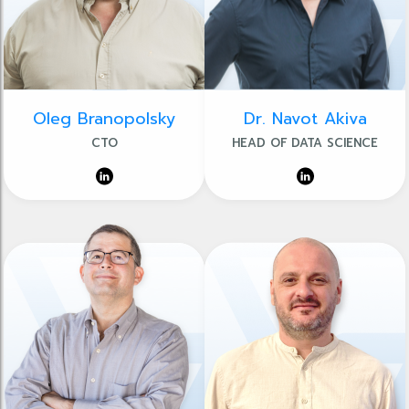
Oleg Branopolsky
Dr. Navot Akiva
CTO
HEAD OF DATA SCIENCE