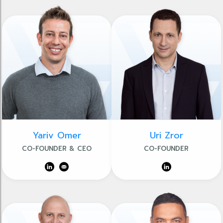
Yariv Omer
Uri Zror
CO-FOUNDER & CEO
CO-FOUNDER