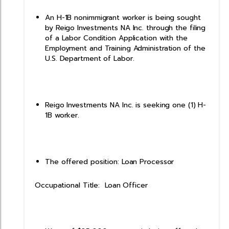
An H-1B nonimmigrant worker is being sought
by Reigo Investments NA Inc. through the filing
of a Labor Condition Application with the
Employment and Training Administration of the
U.S. Department of Labor.
Reigo Investments NA Inc. is seeking one (1) H-
1B worker.
The offered position: Loan Processor
Occupational Title: Loan Officer