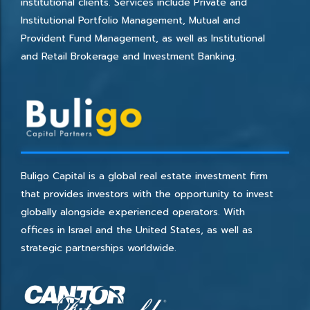
institutional clients. Services include Private and
Institutional Portfolio Management, Mutual and
Provident Fund Management, as well as Institutional
and Retail Brokerage and Investment Banking.
Buligo Capital is a global real estate investment firm
that provides investors with the opportunity to invest
globally alongside experienced operators. With
offices in Israel and the United States, as well as
strategic partnerships worldwide.