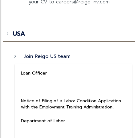
your CV to careers@reigo-inv.com
USA
Join Reigo US team
Loan Officer
Notice of Filing of a Labor Condition Application
with the Employment Training Administration,
Department of Labor