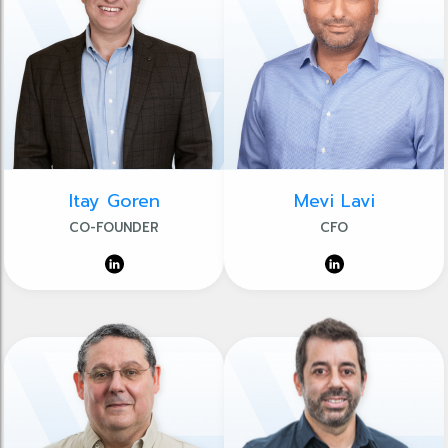
Itay Goren
Mevi Lavi
CO-FOUNDER
CFO