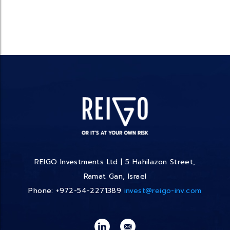
REIGO Investments Ltd | 5 Hahilazon Street,
Ramat Gan, Israel
Phone: +972-54-2271389
invest@reigo-inv.com