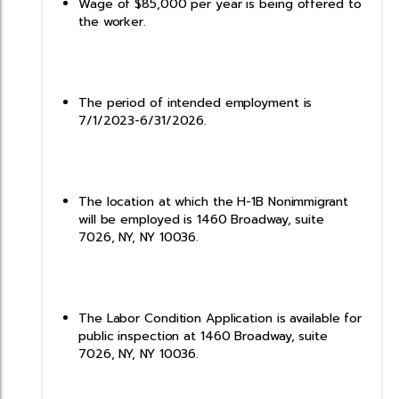
Wage of $85,000 per year is being offered to
the worker.
The period of intended employment is
7/1/2023-6/31/2026.
The location at which the H-1B Nonimmigrant
will be employed is 1460 Broadway, suite
7026, NY, NY 10036.
The Labor Condition Application is available for
public inspection at 1460 Broadway, suite
7026, NY, NY 10036.