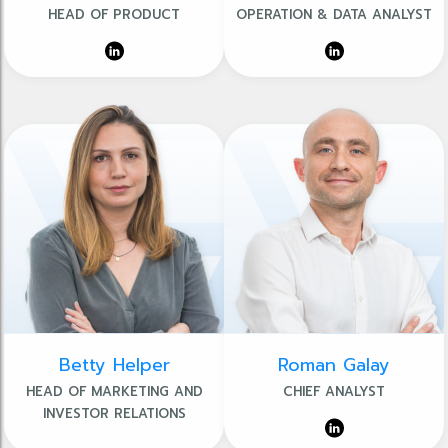
HEAD OF PRODUCT
OPERATION & DATA ANALYST
Betty Helper
Roman Galay
HEAD OF MARKETING AND
CHIEF ANALYST
INVESTOR RELATIONS