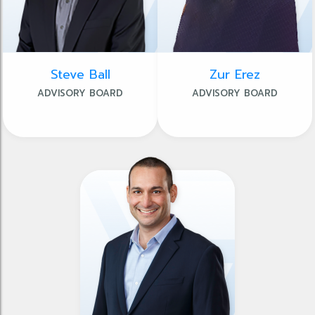
Steve Ball
Zur Erez
ADVISORY BOARD
ADVISORY BOARD