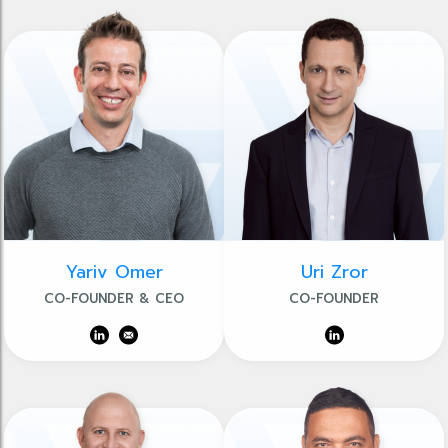
Yariv Omer
Uri Zror
CO-FOUNDER & CEO
CO-FOUNDER