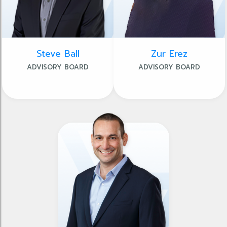
Steve Ball
Zur Erez
ADVISORY BOARD
ADVISORY BOARD