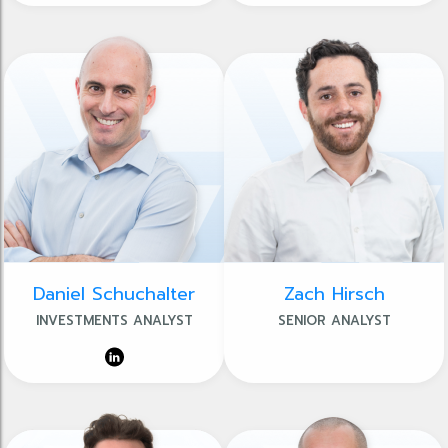
Daniel Schuchalter
Zach Hirsch
INVESTMENTS ANALYST
SENIOR ANALYST