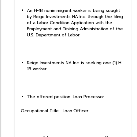
An H-1B nonimmigrant worker is being sought
by Reigo Investments NA Inc. through the filing
of a Labor Condition Application with the
Employment and Training Administration of the
U.S. Department of Labor.
Reigo Investments NA Inc. is seeking one (1) H-
1B worker.
The offered position: Loan Processor
Occupational Title: Loan Officer