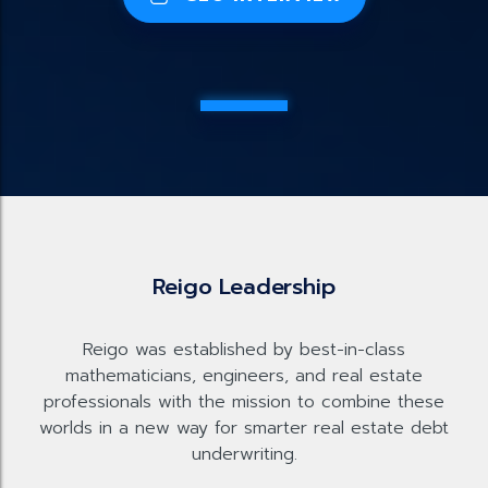
Reigo Leadership
Reigo was established by best-in-class
mathematicians, engineers, and real estate
professionals with the mission to combine these
worlds in a new way for smarter real estate debt
underwriting.