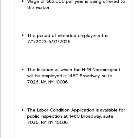
Wage of $85,000 per year is being offered to
the worker.
The period of intended employment is
7/1/2023-6/31/2026.
The location at which the H-1B Nonimmigrant
will be employed is 1460 Broadway, suite
7026, NY, NY 10036.
The Labor Condition Application is available for
public inspection at 1460 Broadway, suite
7026, NY, NY 10036.