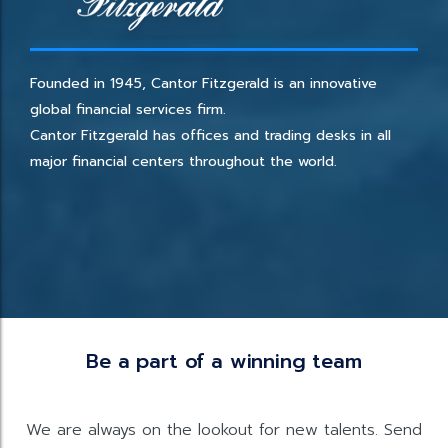
Founded in 1945, Cantor Fitzgerald is an innovative
global financial services firm.
Cantor Fitzgerald has offices and trading desks in all
major financial centers throughout the world.
Be a part of a winning team
We are always on the lookout for new talents. Send