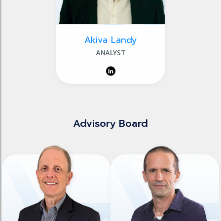
Akiva Landy
ANALYST
Advisory Board