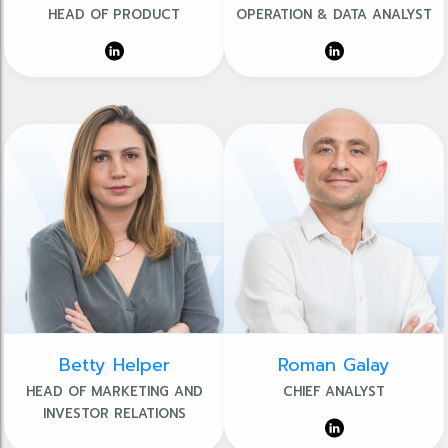
HEAD OF PRODUCT
OPERATION & DATA ANALYST
Betty Helper
Roman Galay
HEAD OF MARKETING AND
CHIEF ANALYST
INVESTOR RELATIONS