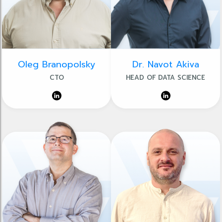
Oleg Branopolsky
Dr. Navot Akiva
CTO
HEAD OF DATA SCIENCE