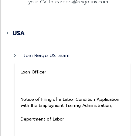
your CV to careers@reigo-inv.com
USA
Join Reigo US team
Loan Officer
Notice of Filing of a Labor Condition Application
with the Employment Training Administration,
Department of Labor