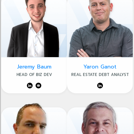
Jeremy Baum
Yaron Ganot
HEAD OF BIZ DEV
REAL ESTATE DEBT ANALYST