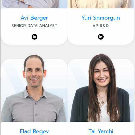
Avi Berger
Yuri Shmorgun
SENIOR DATA ANALYST
VP R&D
Elad Regev
Tal Yarchi