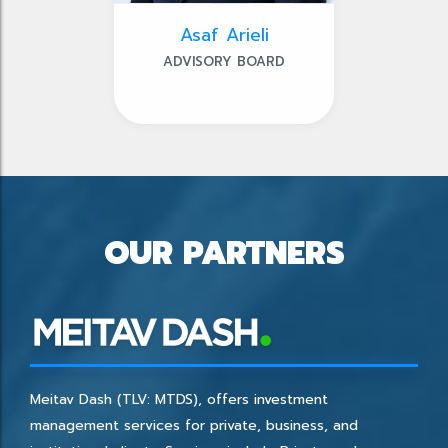
Asaf Arieli
ADVISORY BOARD
OUR PARTNERS
Meitav Dash (TLV: MTDS), offers investment
management services for private, business, and