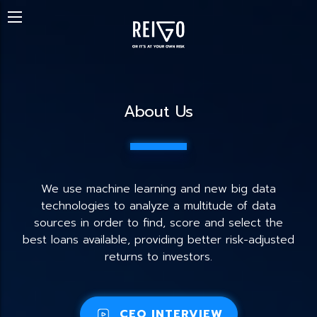
About Us
We use machine learning and new big data
technologies to analyze a multitude of data
sources in order to find, score and select the
best loans available, providing better risk-adjusted
returns to investors.
CEO INTERVIEW