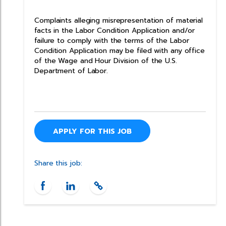
Complaints alleging misrepresentation of material
facts in the Labor Condition Application and/or
failure to comply with the terms of the Labor
Condition Application may be filed with any office
of the Wage and Hour Division of the U.S.
Department of Labor.
APPLY FOR THIS JOB
Share this job: