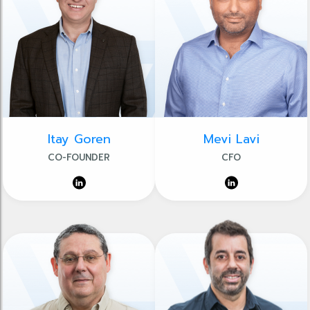
Itay Goren
Mevi Lavi
CO-FOUNDER
CFO