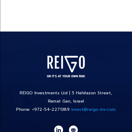
REIGO Investments Ltd | 5 Hahilazon Street,
Ramat Gan, Israel
Phone: +972-54-2271389
invest@reigo-inv.com