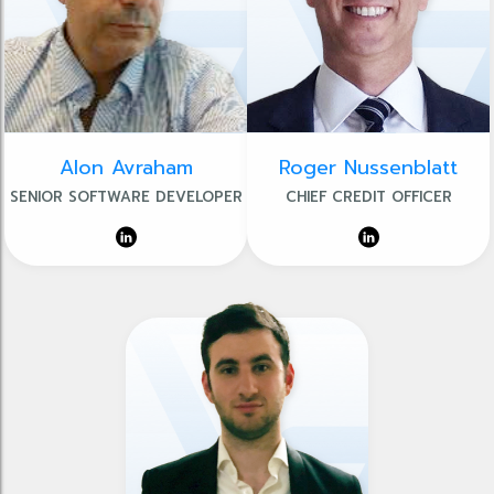
Alon Avraham
Roger Nussenblatt
SENIOR SOFTWARE DEVELOPER
CHIEF CREDIT OFFICER