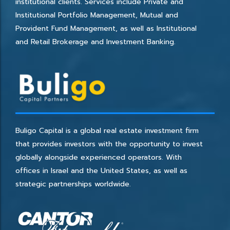
institutional clients. Services include Private and
Institutional Portfolio Management, Mutual and
Provident Fund Management, as well as Institutional
and Retail Brokerage and Investment Banking.
Buligo Capital is a global real estate investment firm
that provides investors with the opportunity to invest
globally alongside experienced operators. With
offices in Israel and the United States, as well as
strategic partnerships worldwide.