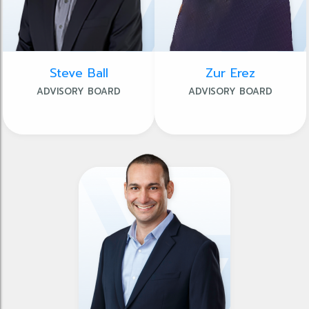
Steve Ball
Zur Erez
ADVISORY BOARD
ADVISORY BOARD