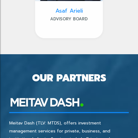
Asaf Arieli
ADVISORY BOARD
OUR PARTNERS
Meitav Dash (TLV: MTDS), offers investment
management services for private, business, and