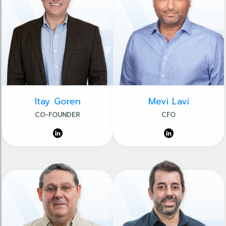
Itay Goren
Mevi Lavi
CO-FOUNDER
CFO