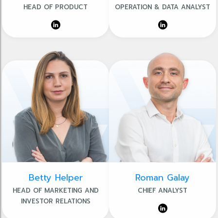
HEAD OF PRODUCT
OPERATION & DATA ANALYST
Betty Helper
Roman Galay
HEAD OF MARKETING AND
CHIEF ANALYST
INVESTOR RELATIONS