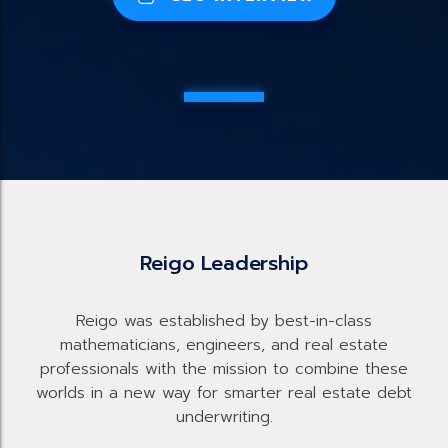
Reigo Leadership
Reigo was established by best-in-class
mathematicians, engineers, and real estate
professionals with the mission to combine these
worlds in a new way for smarter real estate debt
underwriting.