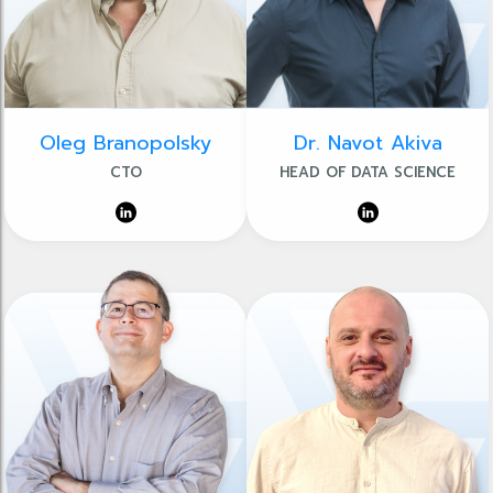
Oleg Branopolsky
Dr. Navot Akiva
CTO
HEAD OF DATA SCIENCE