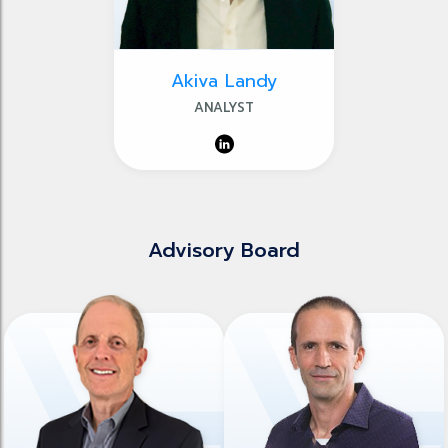
Akiva Landy
ANALYST
Advisory Board