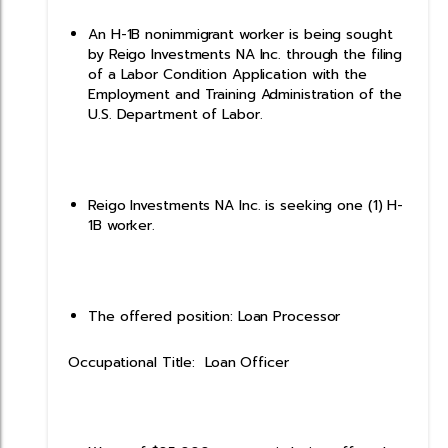
An H-1B nonimmigrant worker is being sought
by Reigo Investments NA Inc. through the filing
of a Labor Condition Application with the
Employment and Training Administration of the
U.S. Department of Labor.
Reigo Investments NA Inc. is seeking one (1) H-
1B worker.
The offered position: Loan Processor
Occupational Title: Loan Officer