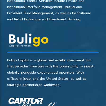
institutional clients. Services include Private and
Institutional Portfolio Management, Mutual and
Provident Fund Management, as well as Institutional
and Retail Brokerage and Investment Banking.
Buligo Capital is a global real estate investment firm
that provides investors with the opportunity to invest
globally alongside experienced operators. With
offices in Israel and the United States, as well as
strategic partnerships worldwide.