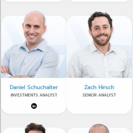
Daniel Schuchalter
Zach Hirsch
INVESTMENTS ANALYST
SENIOR ANALYST