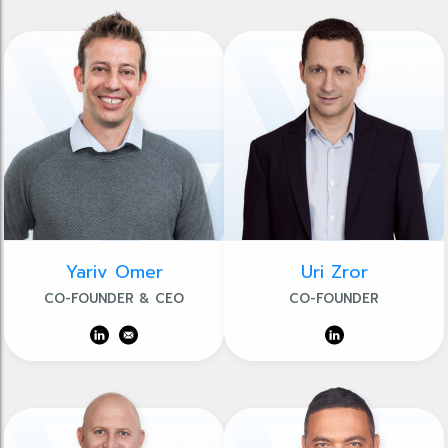
Yariv Omer
Uri Zror
CO-FOUNDER & CEO
CO-FOUNDER