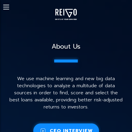
About Us
We use machine learning and new big data
technologies to analyze a multitude of data
sources in order to find, score and select the
best loans available, providing better risk-adjusted
returns to investors.
CEO INTERVIEW