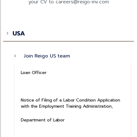
your CV to careers@reigo-inv.com
USA
Join Reigo US team
Loan Officer
Notice of Filing of a Labor Condition Application
with the Employment Training Administration,
Department of Labor