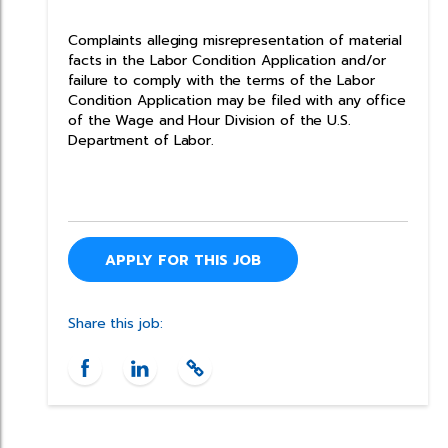
Complaints alleging misrepresentation of material
facts in the Labor Condition Application and/or
failure to comply with the terms of the Labor
Condition Application may be filed with any office
of the Wage and Hour Division of the U.S.
Department of Labor.
APPLY FOR THIS JOB
Share this job: