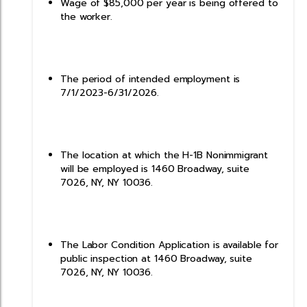
Wage of $85,000 per year is being offered to
the worker.
The period of intended employment is
7/1/2023-6/31/2026.
The location at which the H-1B Nonimmigrant
will be employed is 1460 Broadway, suite
7026, NY, NY 10036.
The Labor Condition Application is available for
public inspection at 1460 Broadway, suite
7026, NY, NY 10036.