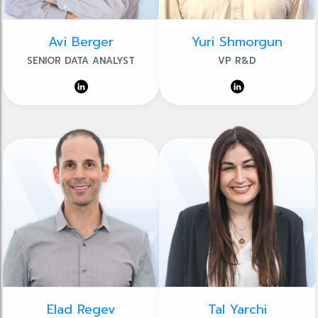
Avi Berger
Yuri Shmorgun
SENIOR DATA ANALYST
VP R&D
Elad Regev
Tal Yarchi