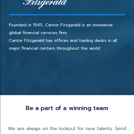
Founded in 1945, Cantor Fitzgerald is an innovative
global financial services firm.
Cantor Fitzgerald has offices and trading desks in all
major financial centers throughout the world.
Be a part of a winning team
We are always on the lookout for new talents. Send