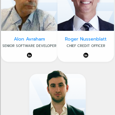
Alon Avraham
Roger Nussenblatt
SENIOR SOFTWARE DEVELOPER
CHIEF CREDIT OFFICER