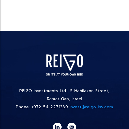
REIGO Investments Ltd | 5 Hahilazon Street,
Ramat Gan, Israel
Phone: +972-54-2271389
invest@reigo-inv.com