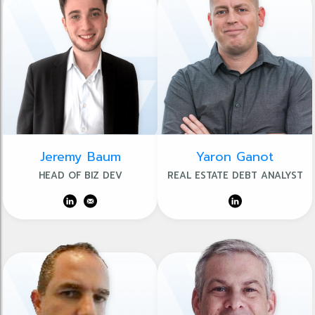
Jeremy Baum
Yaron Ganot
HEAD OF BIZ DEV
REAL ESTATE DEBT ANALYST