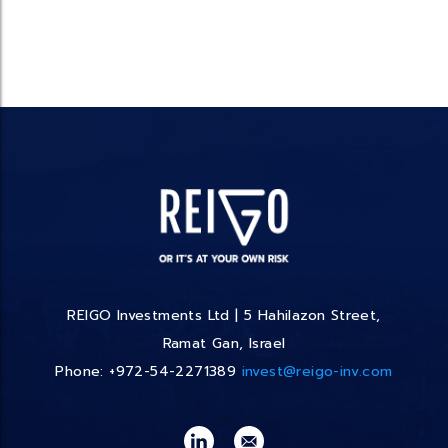
REIGO Investments Ltd | 5 Hahilazon Street,
Ramat Gan, Israel
Phone: +972-54-2271389
invest@reigo-inv.com