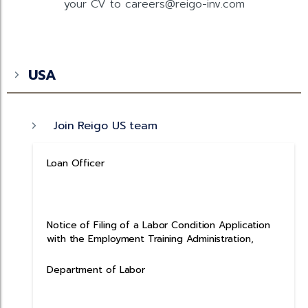
your CV to careers@reigo-inv.com
USA
Join Reigo US team
Loan Officer
Notice of Filing of a Labor Condition Application
with the Employment Training Administration,
Department of Labor