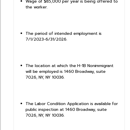
Wage of $85,000 per year is being offered to
the worker.
The period of intended employment is
7/1/2023-6/31/2026.
The location at which the H-1B Nonimmigrant
will be employed is 1460 Broadway, suite
7026, NY, NY 10036.
The Labor Condition Application is available for
public inspection at 1460 Broadway, suite
7026, NY, NY 10036.