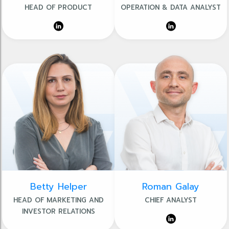
HEAD OF PRODUCT
OPERATION & DATA ANALYST
Betty Helper
Roman Galay
HEAD OF MARKETING AND
CHIEF ANALYST
INVESTOR RELATIONS