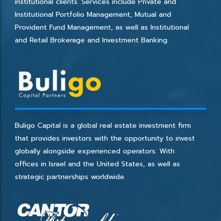
institutional clients. Services include Private and
Institutional Portfolio Management, Mutual and
Provident Fund Management, as well as Institutional
and Retail Brokerage and Investment Banking.
Buligo Capital is a global real estate investment firm
that provides investors with the opportunity to invest
globally alongside experienced operators. With
offices in Israel and the United States, as well as
strategic partnerships worldwide.