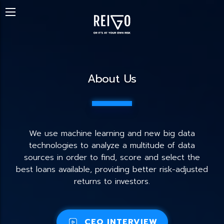
About Us
We use machine learning and new big data
technologies to analyze a multitude of data
sources in order to find, score and select the
best loans available, providing better risk-adjusted
returns to investors.
CEO INTERVIEW