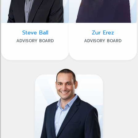
Steve Ball
Zur Erez
ADVISORY BOARD
ADVISORY BOARD