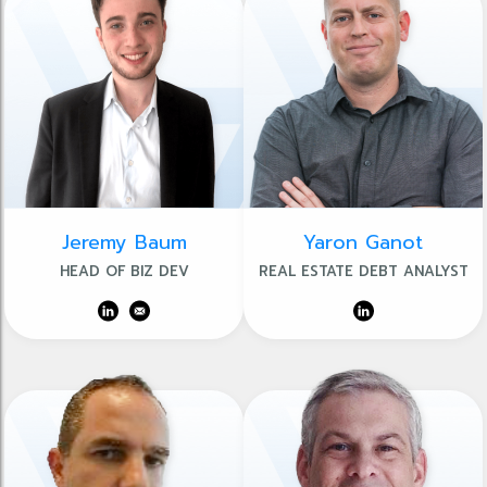
Jeremy Baum
Yaron Ganot
HEAD OF BIZ DEV
REAL ESTATE DEBT ANALYST