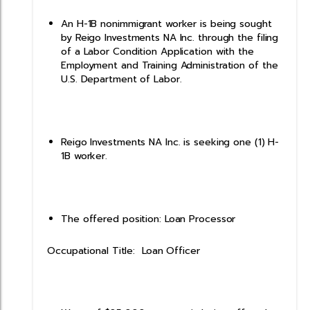
An H-1B nonimmigrant worker is being sought
by Reigo Investments NA Inc. through the filing
of a Labor Condition Application with the
Employment and Training Administration of the
U.S. Department of Labor.
Reigo Investments NA Inc. is seeking one (1) H-
1B worker.
The offered position: Loan Processor
Occupational Title: Loan Officer