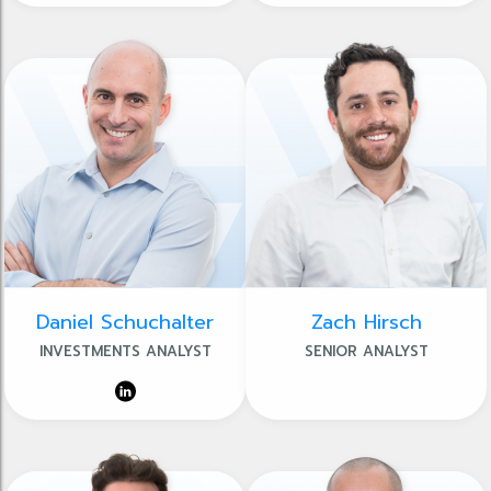
Daniel Schuchalter
Zach Hirsch
INVESTMENTS ANALYST
SENIOR ANALYST