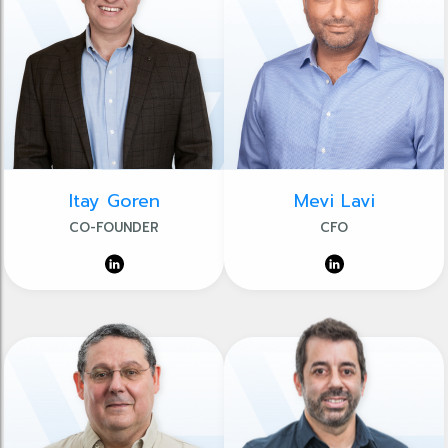
Itay Goren
Mevi Lavi
CO-FOUNDER
CFO