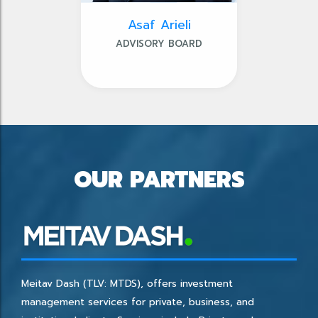
Asaf Arieli
ADVISORY BOARD
OUR PARTNERS
Meitav Dash (TLV: MTDS), offers investment
management services for private, business, and