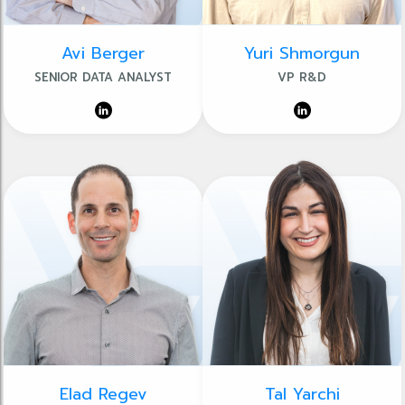
Avi Berger
Yuri Shmorgun
SENIOR DATA ANALYST
VP R&D
Elad Regev
Tal Yarchi