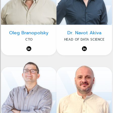
Oleg Branopolsky
Dr. Navot Akiva
CTO
HEAD OF DATA SCIENCE