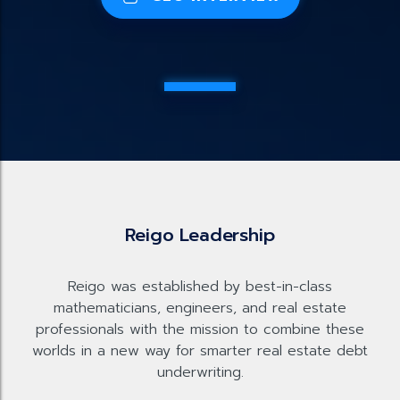
Reigo Leadership
Reigo was established by best-in-class
mathematicians, engineers, and real estate
professionals with the mission to combine these
worlds in a new way for smarter real estate debt
underwriting.