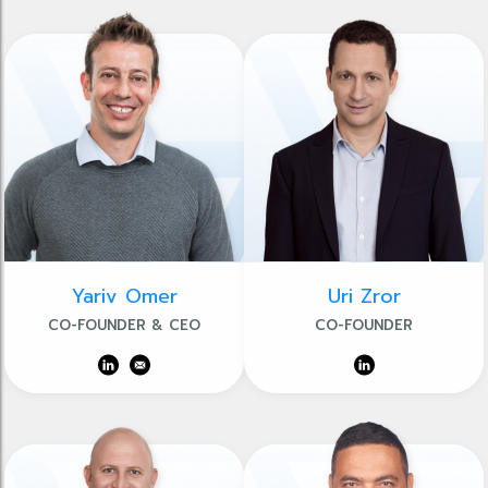
Yariv Omer
Uri Zror
CO-FOUNDER & CEO
CO-FOUNDER