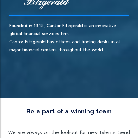
Founded in 1945, Cantor Fitzgerald is an innovative
global financial services firm.
Cantor Fitzgerald has offices and trading desks in all
major financial centers throughout the world.
Be a part of a winning team
We are always on the lookout for new talents. Send