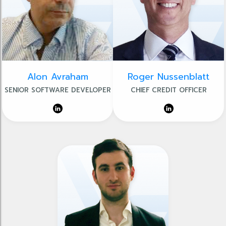
Alon Avraham
Roger Nussenblatt
SENIOR SOFTWARE DEVELOPER
CHIEF CREDIT OFFICER