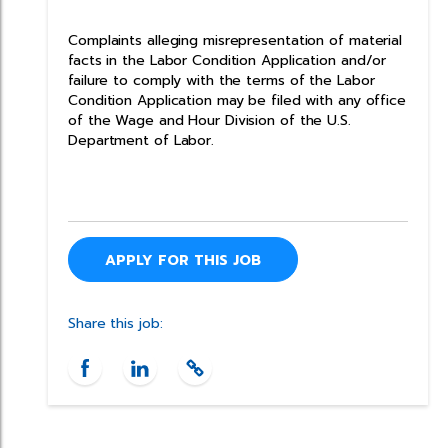
Complaints alleging misrepresentation of material
facts in the Labor Condition Application and/or
failure to comply with the terms of the Labor
Condition Application may be filed with any office
of the Wage and Hour Division of the U.S.
Department of Labor.
APPLY FOR THIS JOB
Share this job: