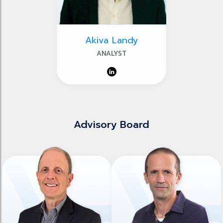
Akiva Landy
ANALYST
Advisory Board