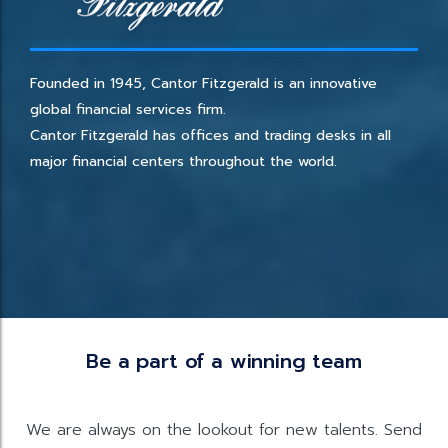
Founded in 1945, Cantor Fitzgerald is an innovative
global financial services firm.
Cantor Fitzgerald has offices and trading desks in all
major financial centers throughout the world.
Be a part of a winning team
We are always on the lookout for new talents. Send