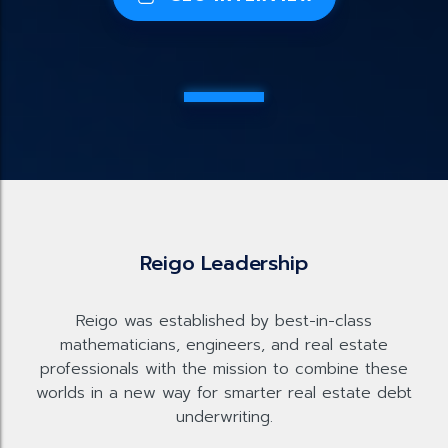
Reigo Leadership
Reigo was established by best-in-class
mathematicians, engineers, and real estate
professionals with the mission to combine these
worlds in a new way for smarter real estate debt
underwriting.