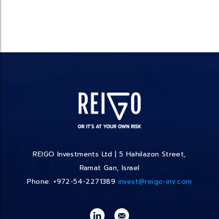
REIGO Investments Ltd | 5 Hahilazon Street,
Ramat Gan, Israel
Phone: +972-54-2271389
invest@reigo-inv.com