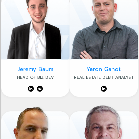
Jeremy Baum
Yaron Ganot
HEAD OF BIZ DEV
REAL ESTATE DEBT ANALYST