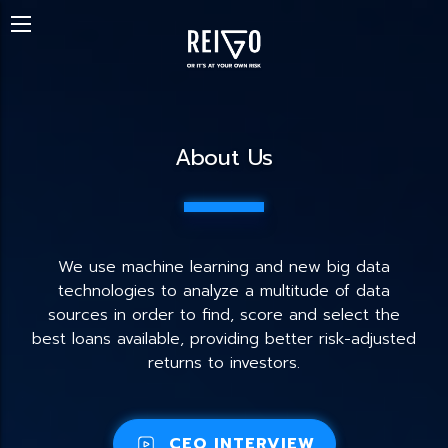
About Us
We use machine learning and new big data
technologies to analyze a multitude of data
sources in order to find, score and select the
best loans available, providing better risk-adjusted
returns to investors.
CEO INTERVIEW