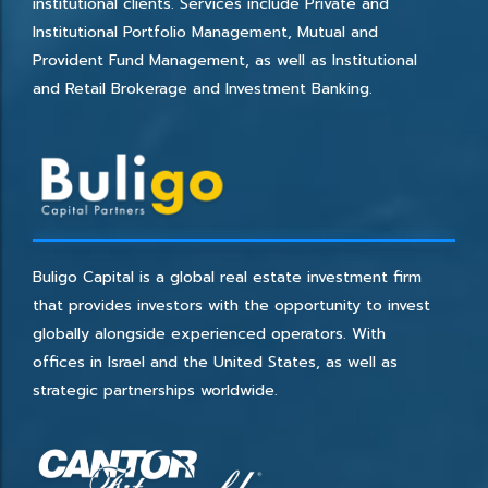
institutional clients. Services include Private and
Institutional Portfolio Management, Mutual and
Provident Fund Management, as well as Institutional
and Retail Brokerage and Investment Banking.
Buligo Capital is a global real estate investment firm
that provides investors with the opportunity to invest
globally alongside experienced operators. With
offices in Israel and the United States, as well as
strategic partnerships worldwide.