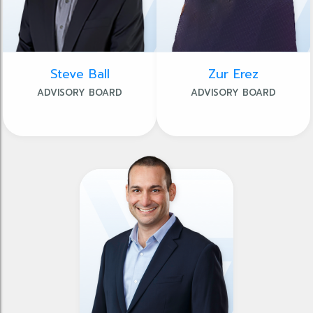
Steve Ball
Zur Erez
ADVISORY BOARD
ADVISORY BOARD