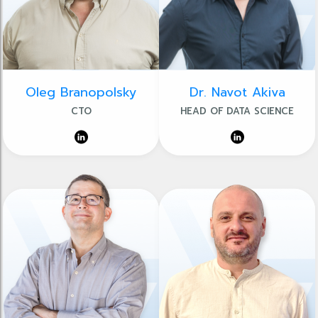
Oleg Branopolsky
Dr. Navot Akiva
CTO
HEAD OF DATA SCIENCE