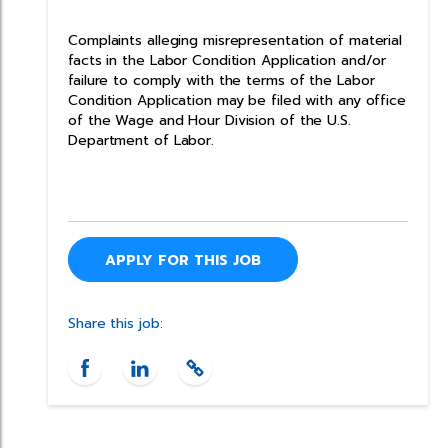
Complaints alleging misrepresentation of material
facts in the Labor Condition Application and/or
failure to comply with the terms of the Labor
Condition Application may be filed with any office
of the Wage and Hour Division of the U.S.
Department of Labor.
APPLY FOR THIS JOB
Share this job: