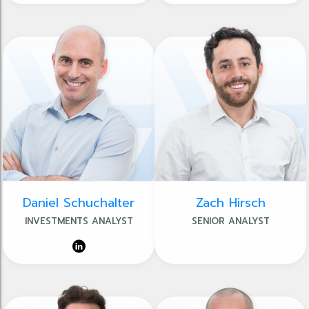
Daniel Schuchalter
Zach Hirsch
INVESTMENTS ANALYST
SENIOR ANALYST