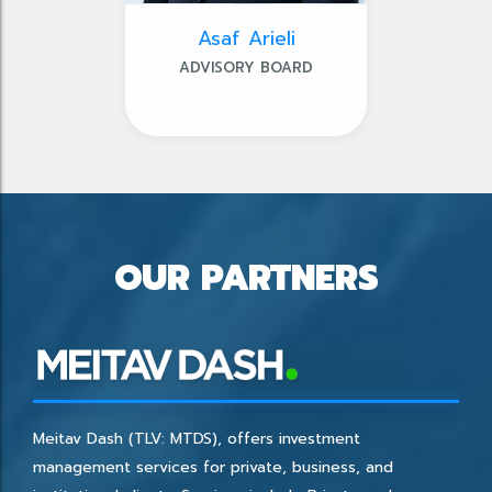
Asaf Arieli
ADVISORY BOARD
OUR PARTNERS
Meitav Dash (TLV: MTDS), offers investment
management services for private, business, and