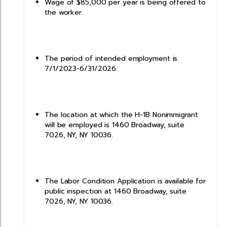
Wage of $85,000 per year is being offered to
the worker.
The period of intended employment is
7/1/2023-6/31/2026.
The location at which the H-1B Nonimmigrant
will be employed is 1460 Broadway, suite
7026, NY, NY 10036.
The Labor Condition Application is available for
public inspection at 1460 Broadway, suite
7026, NY, NY 10036.