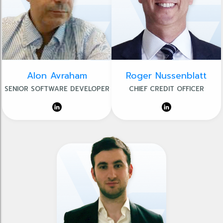
Alon Avraham
Roger Nussenblatt
SENIOR SOFTWARE DEVELOPER
CHIEF CREDIT OFFICER