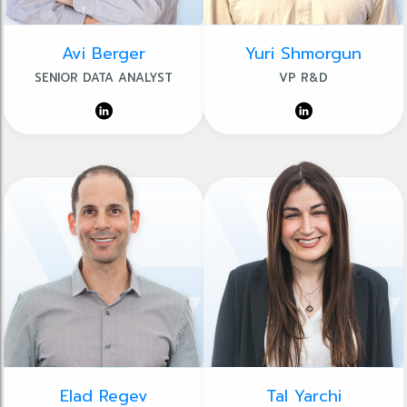
Avi Berger
Yuri Shmorgun
SENIOR DATA ANALYST
VP R&D
Elad Regev
Tal Yarchi