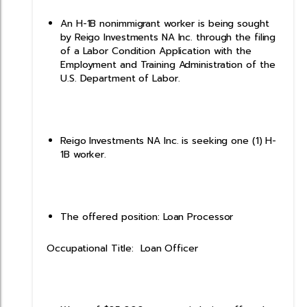
An H-1B nonimmigrant worker is being sought
by Reigo Investments NA Inc. through the filing
of a Labor Condition Application with the
Employment and Training Administration of the
U.S. Department of Labor.
Reigo Investments NA Inc. is seeking one (1) H-
1B worker.
The offered position: Loan Processor
Occupational Title: Loan Officer