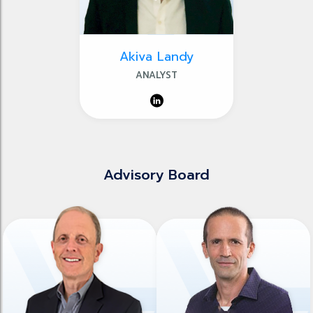
Akiva Landy
ANALYST
Advisory Board