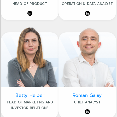
HEAD OF PRODUCT
OPERATION & DATA ANALYST
Betty Helper
Roman Galay
HEAD OF MARKETING AND
CHIEF ANALYST
INVESTOR RELATIONS