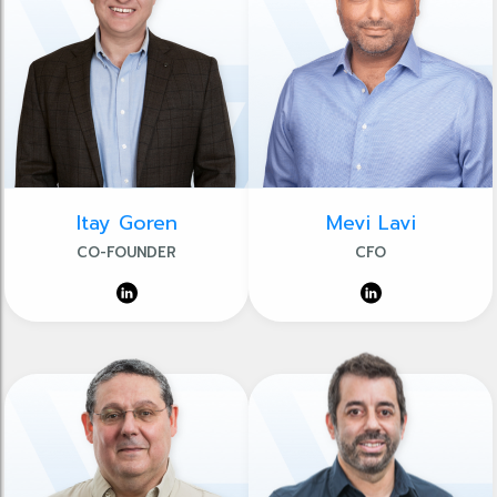
Itay Goren
Mevi Lavi
CO-FOUNDER
CFO