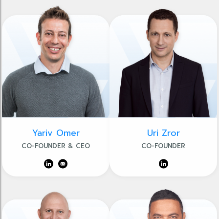
Yariv Omer
Uri Zror
CO-FOUNDER & CEO
CO-FOUNDER