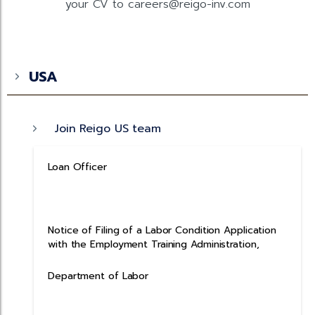
your CV to careers@reigo-inv.com
USA
Join Reigo US team
Loan Officer
Notice of Filing of a Labor Condition Application
with the Employment Training Administration,
Department of Labor